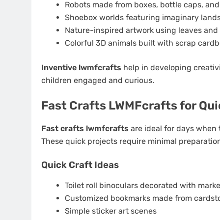
Robots made from boxes, bottle caps, and
Shoebox worlds featuring imaginary land
Nature-inspired artwork using leaves and
Colorful 3D animals built with scrap card
Inventive lwmfcrafts
help in developing creativi
children engaged and curious.
Fast Crafts LWMFcrafts for Qu
Fast crafts lwmfcrafts
are ideal for days when t
These quick projects require minimal preparation
Quick Craft Ideas
Toilet roll binoculars decorated with mark
Customized bookmarks made from cardst
Simple sticker art scenes