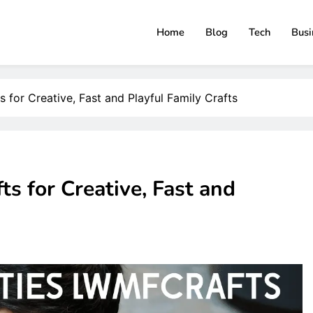
Home
Blog
Tech
Busi
ClimbBlaster
s for Creative, Fast and Playful Family Crafts
ts for Creative, Fast and