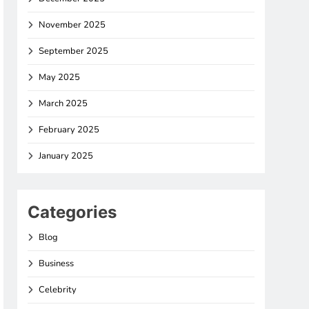
November 2025
September 2025
May 2025
March 2025
February 2025
January 2025
Categories
Blog
Business
Celebrity