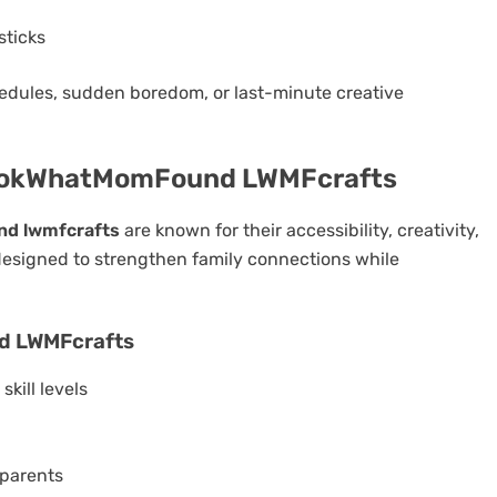
sticks
edules, sudden boredom, or last-minute creative
 LookWhatMomFound LWMFcrafts
nd lwmfcrafts
are known for their accessibility, creativity,
 designed to strengthen family connections while
d LWMFcrafts
skill levels
 parents