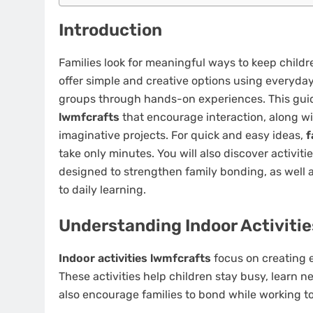
Introduction
Families look for meaningful ways to keep chil
offer simple and creative options using everyday
groups through hands-on experiences. This gui
lwmfcrafts
that encourage interaction, along w
imaginative projects. For quick and easy ideas,
f
take only minutes. You will also discover activ
designed to strengthen family bonding, as well 
to daily learning.
Understanding Indoor Activiti
Indoor activities lwmfcrafts
focus on creating e
These activities help children stay busy, learn n
also encourage families to bond while working t