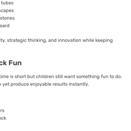
 tubes
scapes
 stones
board
ty, strategic thinking, and innovation while keeping
ick Fun
ime is short but children still want something fun to do.
 yet produce enjoyable results instantly.
ers
ock