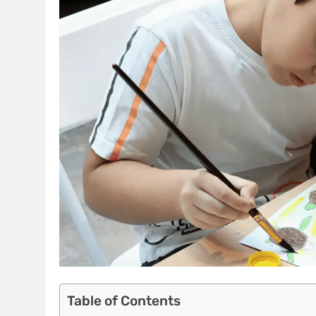
Table of Contents