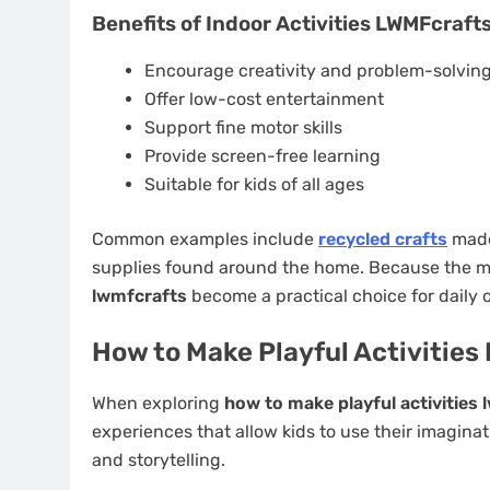
Benefits of Indoor Activities LWMFcraft
Encourage creativity and problem-solvin
Offer low-cost entertainment
Support fine motor skills
Provide screen-free learning
Suitable for kids of all ages
Common examples include
recycled crafts
made 
supplies found around the home. Because the mat
lwmfcrafts
become a practical choice for daily 
How to Make Playful Activitie
When exploring
how to make playful activities
experiences that allow kids to use their imaginati
and storytelling.