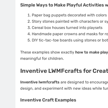
Simple Ways to Make Playful Activities 
Paper bag puppets decorated with colors 
Story stones painted with characters or 
Cereal box houses turned into playsets
Handmade paper crowns and masks for ro
DIY tic-tac-toe boards using stones or bot
These examples show exactly
how to make playf
meaningful for children.
Inventive LWMFcrafts for Creat
Inventive lwmfcrafts
are designed to encourage o
design, and experiment with new ideas while turn
Inventive Craft Examples