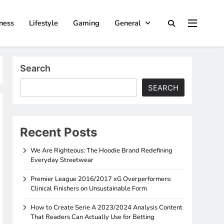
ness
Lifestyle
Gaming
General
Search
SEARCH
Recent Posts
We Are Righteous: The Hoodie Brand Redefining
Everyday Streetwear
Premier League 2016/2017 xG Overperformers:
Clinical Finishers on Unsustainable Form
How to Create Serie A 2023/2024 Analysis Content
That Readers Can Actually Use for Betting