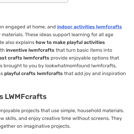
dren engaged at home, and
indoor activities lwmfcrafts
 materials. These ideas support learning for all age
de also explains
how to make playful activities
ith
inventive lwmfcrafts
that turn basic items into
ast crafts lwmfcrafts
provide enjoyable options that
ities brought to you by lookwhatmomfound lwmfcrafts,
as
playful crafts lwmfcrafts
that add joy and inspiration
es LWMFcrafts
njoyable projects that use simple, household materials.
ew skills, and enjoy creative time without screens. They
ogether on imaginative projects.