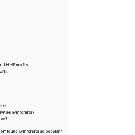
nd LWMFcrafts
afts
for?
ivities lwmfcrafts?
dren?
tmomfound lwmfcrafts so popular?