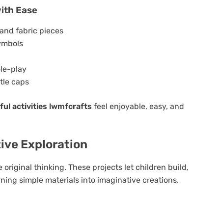
with Ease
and fabric pieces
symbols
le-play
tle caps
ul activities lwmfcrafts
feel enjoyable, easy, and
ive Exploration
riginal thinking. These projects let children build,
ing simple materials into imaginative creations.