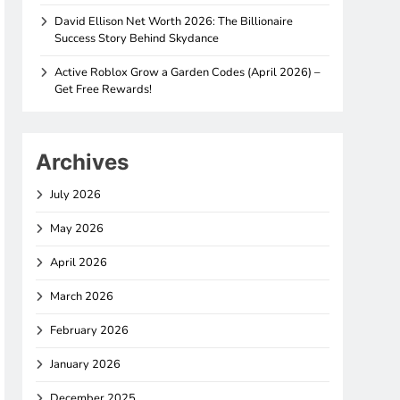
David Ellison Net Worth 2026: The Billionaire
Success Story Behind Skydance
Active Roblox Grow a Garden Codes (April 2026) –
Get Free Rewards!
Archives
July 2026
May 2026
April 2026
March 2026
February 2026
January 2026
December 2025