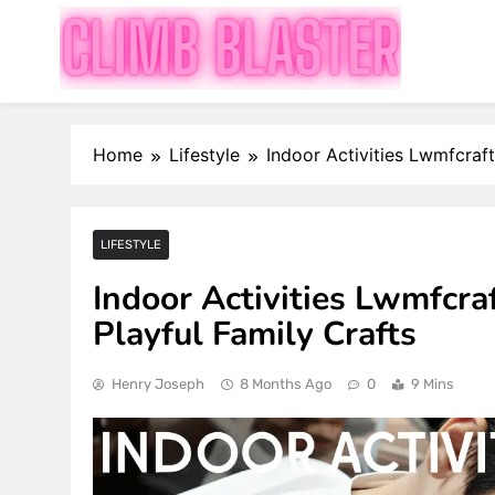
Skip
to
content
Publish Promote Prosper — Build Your Brand with 
Climb Blaster
Home
Lifestyle
Indoor Activities Lwmfcraft
LIFESTYLE
Indoor Activities Lwmfcraf
Playful Family Crafts
Henry Joseph
8 Months Ago
0
9 Mins