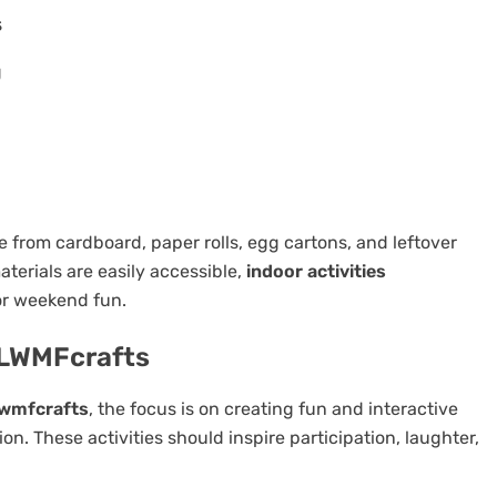
s
g
from cardboard, paper rolls, egg cartons, and leftover
erials are easily accessible,
indoor activities
or weekend fun.
s LWMFcrafts
 lwmfcrafts
, the focus is on creating fun and interactive
on. These activities should inspire participation, laughter,