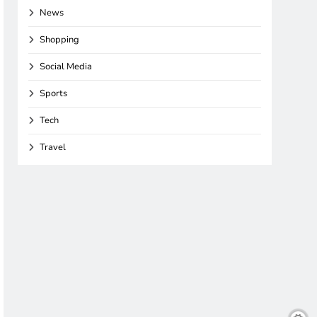
News
Shopping
Social Media
Sports
Tech
Travel