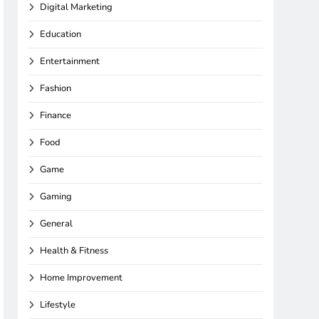
Digital Marketing
Education
Entertainment
Fashion
Finance
Food
Game
Gaming
General
Health & Fitness
Home Improvement
Lifestyle