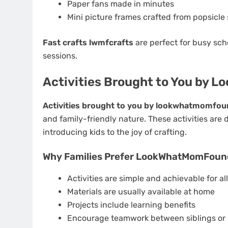
Paper fans made in minutes
Mini picture frames crafted from popsicle 
Fast crafts lwmfcrafts
are perfect for busy sch
sessions.
Activities Brought to You by
Activities brought to you by lookwhatmomfou
and family-friendly nature. These activities are
introducing kids to the joy of crafting.
Why Families Prefer LookWhatMomFoun
Activities are simple and achievable for all 
Materials are usually available at home
Projects include learning benefits
Encourage teamwork between siblings or