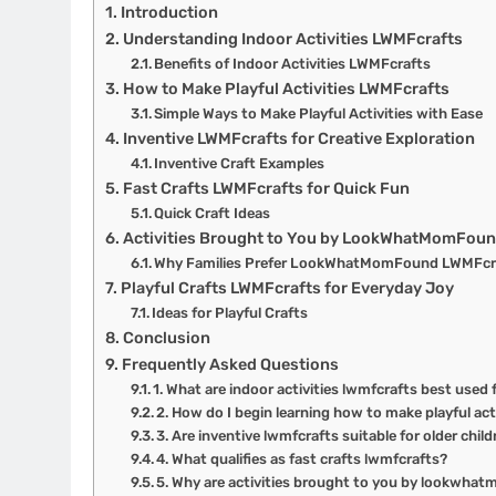
Introduction
Understanding Indoor Activities LWMFcrafts
Benefits of Indoor Activities LWMFcrafts
How to Make Playful Activities LWMFcrafts
Simple Ways to Make Playful Activities with Ease
Inventive LWMFcrafts for Creative Exploration
Inventive Craft Examples
Fast Crafts LWMFcrafts for Quick Fun
Quick Craft Ideas
Activities Brought to You by LookWhatMomFou
Why Families Prefer LookWhatMomFound LWMFcr
Playful Crafts LWMFcrafts for Everyday Joy
Ideas for Playful Crafts
Conclusion
Frequently Asked Questions
1. What are indoor activities lwmfcrafts best used 
2. How do I begin learning how to make playful act
3. Are inventive lwmfcrafts suitable for older chil
4. What qualifies as fast crafts lwmfcrafts?
5. Why are activities brought to you by lookwha