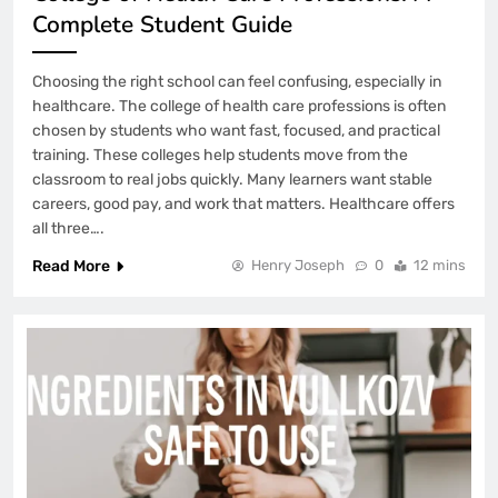
Complete Student Guide
Choosing the right school can feel confusing, especially in
healthcare. The college of health care professions is often
chosen by students who want fast, focused, and practical
training. These colleges help students move from the
classroom to real jobs quickly. Many learners want stable
careers, good pay, and work that matters. Healthcare offers
all three….
Read More
Henry Joseph
0
12 mins