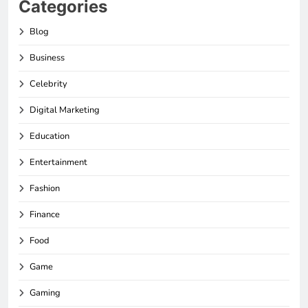
Categories
Blog
Business
Celebrity
Digital Marketing
Education
Entertainment
Fashion
Finance
Food
Game
Gaming