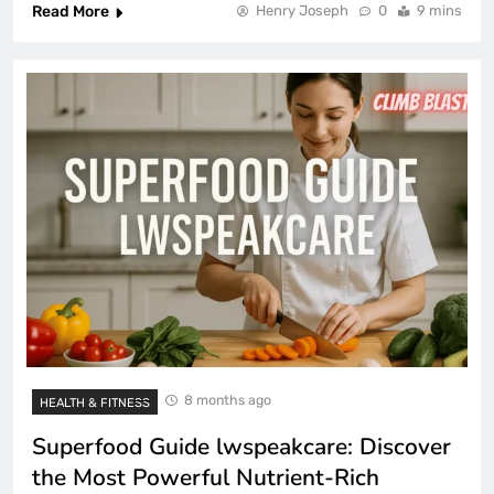
Read More
Henry Joseph
0
9 mins
8 months ago
HEALTH & FITNESS
Superfood Guide lwspeakcare: Discover
the Most Powerful Nutrient-Rich