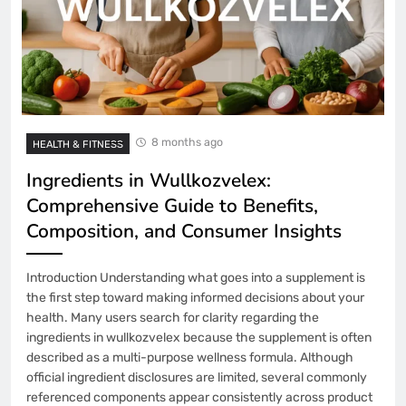
8 months ago
HEALTH & FITNESS
Ingredients in Wullkozvelex:
Comprehensive Guide to Benefits,
Composition, and Consumer Insights
Introduction Understanding what goes into a supplement is
the first step toward making informed decisions about your
health. Many users search for clarity regarding the
ingredients in wullkozvelex because the supplement is often
described as a multi-purpose wellness formula. Although
official ingredient disclosures are limited, several commonly
referenced components appear consistently across product