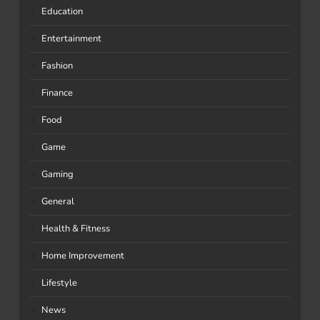
Education
Entertainment
Fashion
Finance
Food
Game
Gaming
General
Health & Fitness
Home Improvement
Lifestyle
News