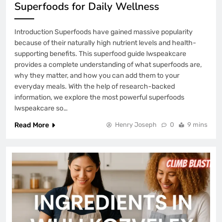
Superfoods for Daily Wellness
Introduction Superfoods have gained massive popularity
because of their naturally high nutrient levels and health-
supporting benefits. This superfood guide lwspeakcare
provides a complete understanding of what superfoods are,
why they matter, and how you can add them to your
everyday meals. With the help of research-backed
information, we explore the most powerful superfoods
lwspeakcare so…
Read More
Henry Joseph
0
9 mins