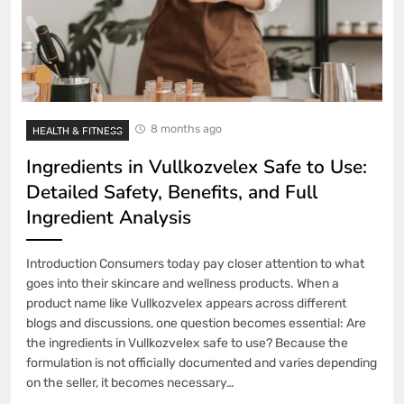
8 months ago
HEALTH & FITNESS
Ingredients in Vullkozvelex Safe to Use:
Detailed Safety, Benefits, and Full
Ingredient Analysis
Introduction Consumers today pay closer attention to what
goes into their skincare and wellness products. When a
product name like Vullkozvelex appears across different
blogs and discussions, one question becomes essential: Are
the ingredients in Vullkozvelex safe to use? Because the
formulation is not officially documented and varies depending
on the seller, it becomes necessary…