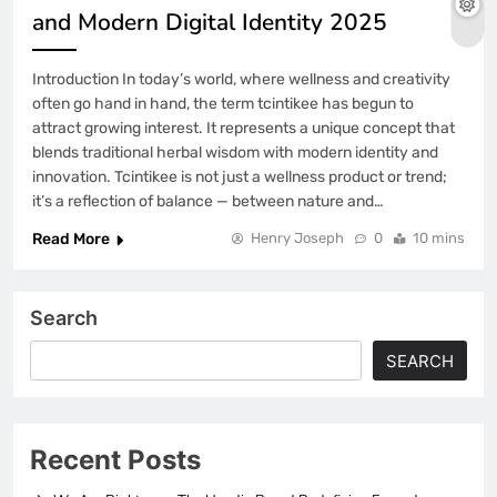
and Modern Digital Identity 2025
Introduction In today’s world, where wellness and creativity
often go hand in hand, the term tcintikee has begun to
attract growing interest. It represents a unique concept that
blends traditional herbal wisdom with modern identity and
innovation. Tcintikee is not just a wellness product or trend;
it’s a reflection of balance — between nature and…
Read More
Henry Joseph
0
10 mins
Search
SEARCH
Recent Posts