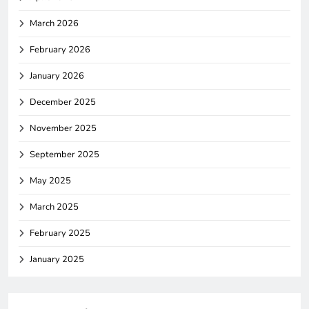
March 2026
February 2026
January 2026
December 2025
November 2025
September 2025
May 2025
March 2025
February 2025
January 2025