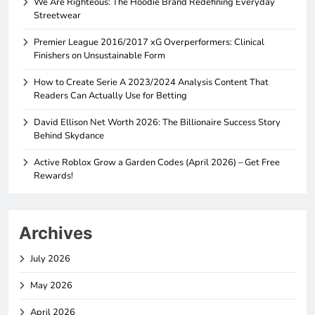
We Are Righteous: The Hoodie Brand Redefining Everyday
Streetwear
Premier League 2016/2017 xG Overperformers: Clinical
Finishers on Unsustainable Form
How to Create Serie A 2023/2024 Analysis Content That
Readers Can Actually Use for Betting
David Ellison Net Worth 2026: The Billionaire Success Story
Behind Skydance
Active Roblox Grow a Garden Codes (April 2026) – Get Free
Rewards!
Archives
July 2026
May 2026
April 2026