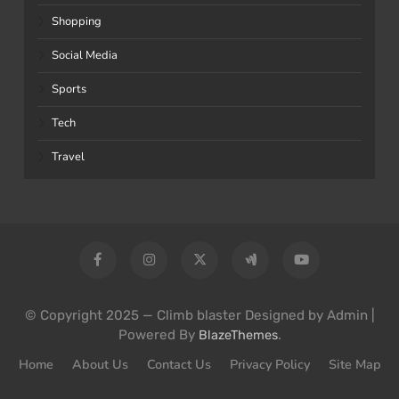
Shopping
Social Media
Sports
Tech
Travel
© Copyright 2025 — Climb blaster Designed by Admin |
Powered By
.
BlazeThemes
Home
About Us
Contact Us
Privacy Policy
Site Map