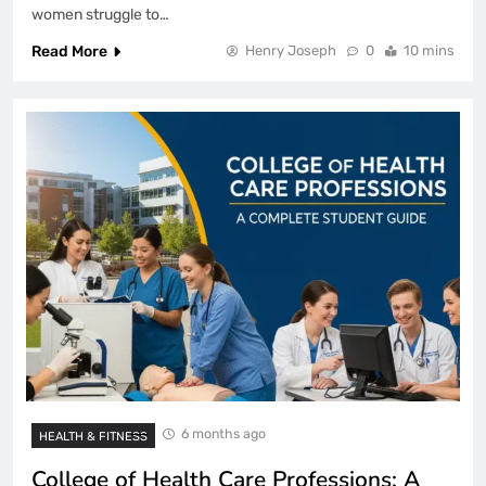
women struggle to…
Read More
Henry Joseph
0
10 mins
6 months ago
HEALTH & FITNESS
College of Health Care Professions: A