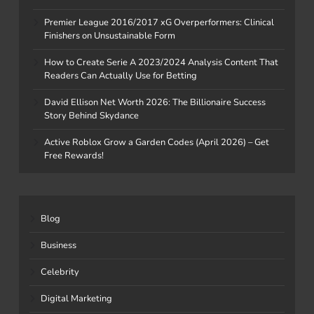
Premier League 2016/2017 xG Overperformers: Clinical
Finishers on Unsustainable Form
How to Create Serie A 2023/2024 Analysis Content That
Readers Can Actually Use for Betting
David Ellison Net Worth 2026: The Billionaire Success
Story Behind Skydance
Active Roblox Grow a Garden Codes (April 2026) – Get
Free Rewards!
Blog
Business
Celebrity
Digital Marketing