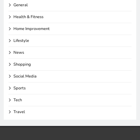
General
Health & Fitness
Home Improvement
Lifestyle
News
Shopping
Social Media
Sports
Tech
Travel