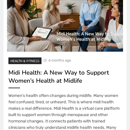
6 months ago
HEALTH & FITNESS
Midi Health: A New Way to Support
Women’s Health at Midlife
Women’s health often changes during midlife. Many women
feel confused, tired, or unheard. This is where midi health
makes a real difference. Midi Health is a virtual care platform
built to support women through menopause and other
hormonal changes. It connects patients with trained
clinicians who truly understand midlife health needs. Many