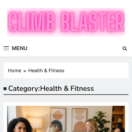
Skip
to
content
Climb Blaster
Publish Promote Prosper — Build Your Brand with
MENU
ClimbBlaster
Home
Health & Fitness
Category:
Health & Fitness