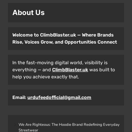
About Us
Welcome to ClimbBlaster.uk — Where Brands
Rise, Voices Grow, and Opportunities Connect
In the fast-moving digital world, visibility is
everything — and
ClimbBlaster.uk
was built to
help you achieve exactly that.
Email:
urdufeedofficial@gmail.com
We Are Righteous: The Hoodie Brand Redefining Everyday
Streetwear