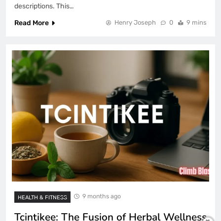
descriptions. This…
Read More
Henry Joseph
0
9 mins
9 months ago
HEALTH & FITNESS
Tcintikee: The Fusion of Herbal Wellness