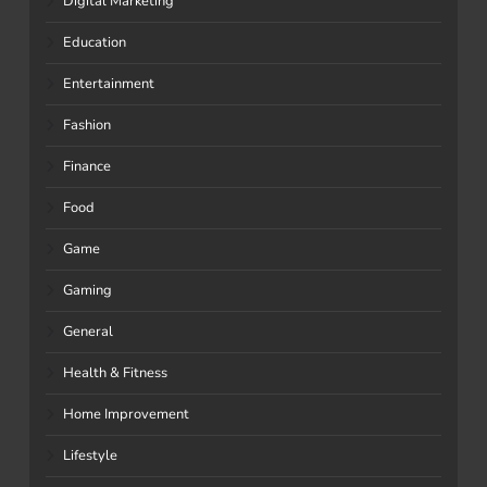
Digital Marketing
Education
Entertainment
Fashion
Finance
Food
Game
Gaming
General
Health & Fitness
Home Improvement
Lifestyle