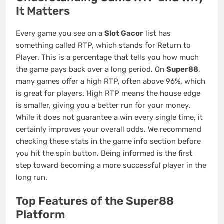
It Matters
Every game you see on a
Slot Gacor
list has
something called RTP, which stands for Return to
Player. This is a percentage that tells you how much
the game pays back over a long period. On
Super88
,
many games offer a high RTP, often above 96%, which
is great for players. High RTP means the house edge
is smaller, giving you a better run for your money.
While it does not guarantee a win every single time, it
certainly improves your overall odds. We recommend
checking these stats in the game info section before
you hit the spin button. Being informed is the first
step toward becoming a more successful player in the
long run.
Top Features of the Super88
Platform