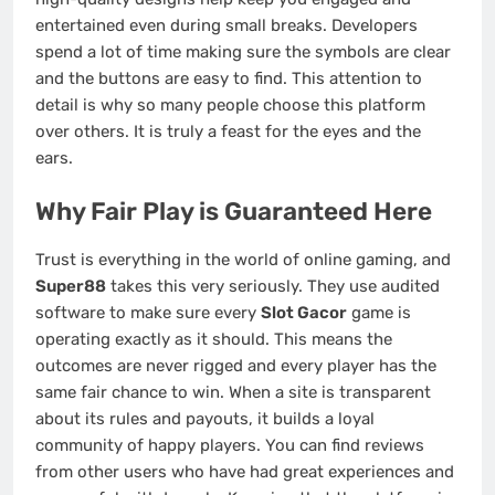
entertained even during small breaks. Developers
spend a lot of time making sure the symbols are clear
and the buttons are easy to find. This attention to
detail is why so many people choose this platform
over others. It is truly a feast for the eyes and the
ears.
Why Fair Play is Guaranteed Here
Trust is everything in the world of online gaming, and
Super88
takes this very seriously. They use audited
software to make sure every
Slot Gacor
game is
operating exactly as it should. This means the
outcomes are never rigged and every player has the
same fair chance to win. When a site is transparent
about its rules and payouts, it builds a loyal
community of happy players. You can find reviews
from other users who have had great experiences and