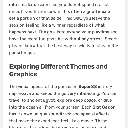
into smaller sessions so you do not spend it all at
once. If you hit a nice win, it is often a good idea to
set a portion of that aside. This way, you leave the
session feeling like a winner regardless of what
happens next. The goal is to extend your playtime and
have the most fun possible without any stress. Smart
players know that the best way to win is to stay in the
game longer.
Exploring Different Themes and
Graphics
The visual appeal of the games on
Super88
is truly
impressive and keeps things very interesting. You can
travel to ancient Egypt, explore deep space, or dive
into the ocean all from your screen. Each
Slot Gacor
has its own unique soundtrack and special effects
that make the experience feel like a movie. These
high-quality designs help keep you engaged and