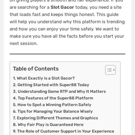
are searching for a
Slot Gacor
today, you need a site
that loads fast and keeps things honest. This guide
will help you understand why this platform is trending
and how you can enjoy your time safely. We want to
make sure you have all the facts before you start your
next session.
Table of Contents
What Exactly is a Slot Gacor?
Getting Started with Super88 Today
Understanding Game RTP and Why It Matters
Top Features of the Super88 Platform
How to Spot a Winning Pattern Safely
Tips for Managing Your Balance Wisely
Exploring Different Themes and Graphics
Why Fair Play is Guaranteed Here
The Role of Customer Support in Your Experience