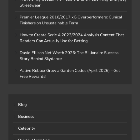
Streetwear
Premier League 2016/2017 xG Overperformers: Clinical
Finishers on Unsustainable Form
How to Create Serie A 2023/2024 Analysis Content That
Readers Can Actually Use for Betting
David Ellison Net Worth 2026: The Billionaire Success
Story Behind Skydance
Active Roblox Grow a Garden Codes (April 2026) – Get
Free Rewards!
Blog
Business
Celebrity