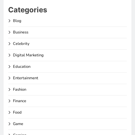
Categories
Blog
Business
Celebrity
Digital Marketing
Education
Entertainment
Fashion
Finance
Food
Game