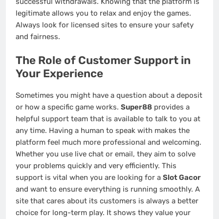
successful withdrawals. Knowing that the platform is
legitimate allows you to relax and enjoy the games.
Always look for licensed sites to ensure your safety
and fairness.
The Role of Customer Support in
Your Experience
Sometimes you might have a question about a deposit
or how a specific game works.
Super88
provides a
helpful support team that is available to talk to you at
any time. Having a human to speak with makes the
platform feel much more professional and welcoming.
Whether you use live chat or email, they aim to solve
your problems quickly and very efficiently. This
support is vital when you are looking for a
Slot Gacor
and want to ensure everything is running smoothly. A
site that cares about its customers is always a better
choice for long-term play. It shows they value your