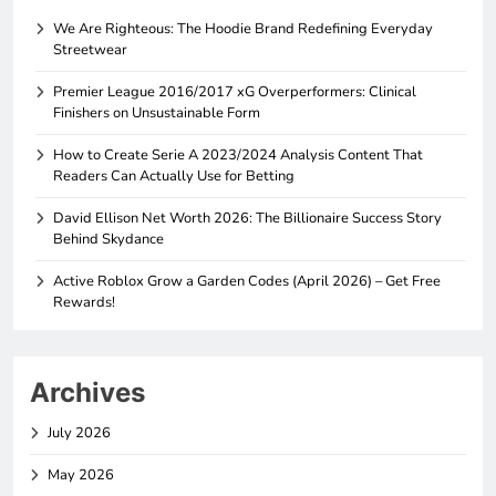
We Are Righteous: The Hoodie Brand Redefining Everyday
Streetwear
Premier League 2016/2017 xG Overperformers: Clinical
Finishers on Unsustainable Form
How to Create Serie A 2023/2024 Analysis Content That
Readers Can Actually Use for Betting
David Ellison Net Worth 2026: The Billionaire Success Story
Behind Skydance
Active Roblox Grow a Garden Codes (April 2026) – Get Free
Rewards!
Archives
July 2026
May 2026