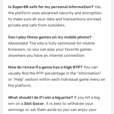
Is Super88 safe for my personal information?
Yes,
the platform uses advanced security and encryption
to make sure all your data and transactions are kept
private and safe from outsiders.
Can I play these games on my mobile phone?
Absolutely! The site is fully optimized for mobile
browsers, so you can play your favorite games
anywhere you have an internet connection.
How do I know if a game has a high RTP?
You can
usually find the RTP percentage in the “Information”
or “Help” section within each individual game menu on
the platform.
What should I do if I win a big prize?
If you hit a big
win on a
Slot Gacor
, it is best to withdraw your
winnings or set them aside so you can enjoy your