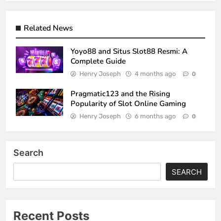
Related News
Yoyo88 and Situs Slot88 Resmi: A
Complete Guide
Henry Joseph
4 months ago
0
Pragmatic123 and the Rising
Popularity of Slot Online Gaming
Henry Joseph
6 months ago
0
Search
SEARCH
Recent Posts