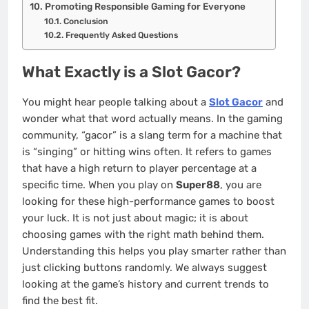
Promoting Responsible Gaming for Everyone
Conclusion
Frequently Asked Questions
What Exactly is a Slot Gacor?
You might hear people talking about a
Slot Gacor
and
wonder what that word actually means. In the gaming
community, “gacor” is a slang term for a machine that
is “singing” or hitting wins often. It refers to games
that have a high return to player percentage at a
specific time. When you play on
Super88
, you are
looking for these high-performance games to boost
your luck. It is not just about magic; it is about
choosing games with the right math behind them.
Understanding this helps you play smarter rather than
just clicking buttons randomly. We always suggest
looking at the game’s history and current trends to
find the best fit.