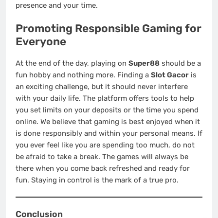
presence and your time.
Promoting Responsible Gaming for
Everyone
At the end of the day, playing on
Super88
should be a
fun hobby and nothing more. Finding a
Slot Gacor
is
an exciting challenge, but it should never interfere
with your daily life. The platform offers tools to help
you set limits on your deposits or the time you spend
online. We believe that gaming is best enjoyed when it
is done responsibly and within your personal means. If
you ever feel like you are spending too much, do not
be afraid to take a break. The games will always be
there when you come back refreshed and ready for
fun. Staying in control is the mark of a true pro.
Conclusion