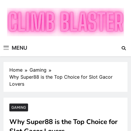
Skip
to
content
Climb Blaster
Publish Promote Prosper — Build Your Brand with
MENU
ClimbBlaster
Home
Gaming
Why Super88 is the Top Choice for Slot Gacor
Lovers
GAMING
Why Super88 is the Top Choice for