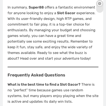
In summary,
Super88
offers a fantastic environment
for anyone looking to enjoy a
Slot Gacor
experience.
With its user-friendly design, high RTP games, and
commitment to fair play, it is a top-tier choice for
enthusiasts. By managing your budget and choosing
games wisely, you can have a great time and
potentially see some exciting results. Remember to
keep it fun, stay safe, and enjoy the wide variety of
themes available. Ready to see what the buzz is
about? Head over and start your adventure today!
Frequently Asked Questions
What is the best time to find a Slot Gacor?
There is
no “perfect” time because games use random
systems, but many players enjoy playing when the site
is active and updates its daily win lists.