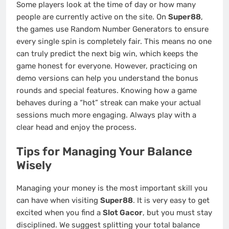
Some players look at the time of day or how many
people are currently active on the site. On
Super88
,
the games use Random Number Generators to ensure
every single spin is completely fair. This means no one
can truly predict the next big win, which keeps the
game honest for everyone. However, practicing on
demo versions can help you understand the bonus
rounds and special features. Knowing how a game
behaves during a “hot” streak can make your actual
sessions much more engaging. Always play with a
clear head and enjoy the process.
Tips for Managing Your Balance
Wisely
Managing your money is the most important skill you
can have when visiting
Super88
. It is very easy to get
excited when you find a
Slot Gacor
, but you must stay
disciplined. We suggest splitting your total balance