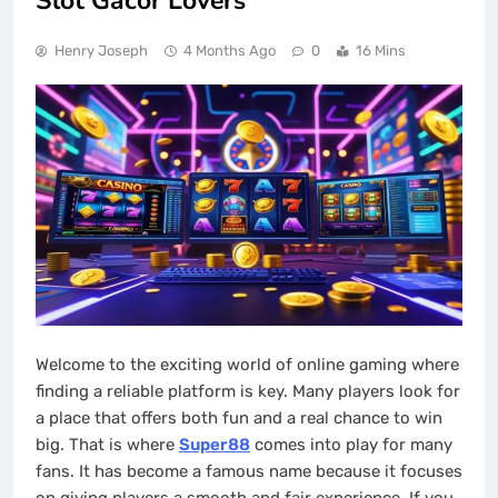
Slot Gacor Lovers
Henry Joseph
4 Months Ago
0
16 Mins
Welcome to the exciting world of online gaming where
finding a reliable platform is key. Many players look for
a place that offers both fun and a real chance to win
big. That is where
Super88
comes into play for many
fans. It has become a famous name because it focuses
on giving players a smooth and fair experience. If you