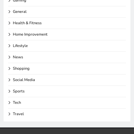
Gaming
General
Health & Fitness
Home Improvement
Lifestyle
News
Shopping
Social Media
Sports
Tech
Travel