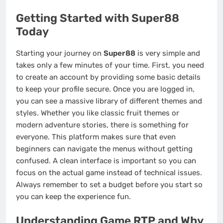
Getting Started with Super88
Today
Starting your journey on
Super88
is very simple and
takes only a few minutes of your time. First, you need
to create an account by providing some basic details
to keep your profile secure. Once you are logged in,
you can see a massive library of different themes and
styles. Whether you like classic fruit themes or
modern adventure stories, there is something for
everyone. This platform makes sure that even
beginners can navigate the menus without getting
confused. A clean interface is important so you can
focus on the actual game instead of technical issues.
Always remember to set a budget before you start so
you can keep the experience fun.
Understanding Game RTP and Why