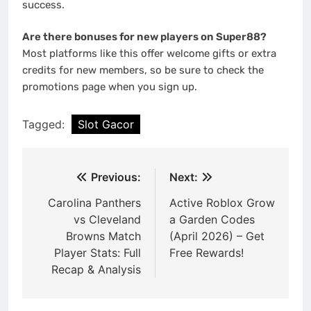
success.
Are there bonuses for new players on Super88?
Most platforms like this offer welcome gifts or extra
credits for new members, so be sure to check the
promotions page when you sign up.
Tagged:
Slot Gacor
Post
Previous:
Next:
navigation
Carolina Panthers
Active Roblox Grow
vs Cleveland
a Garden Codes
Browns Match
(April 2026) – Get
Player Stats: Full
Free Rewards!
Recap & Analysis