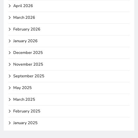
April 2026
March 2026
February 2026
January 2026
December 2025
November 2025
September 2025
May 2025
March 2025
February 2025
January 2025