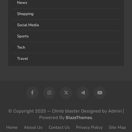
News
Shopping
Social Media
Sports
Tech
Travel
© Copyright 2025 — Climb blaster Designed by Admin |
Powered By
.
BlazeThemes
Home
About Us
Contact Us
Privacy Policy
Site Map