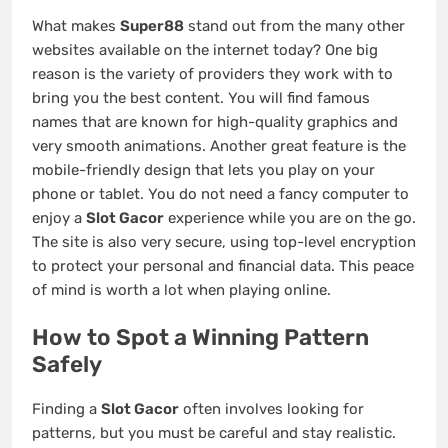
What makes
Super88
stand out from the many other
websites available on the internet today? One big
reason is the variety of providers they work with to
bring you the best content. You will find famous
names that are known for high-quality graphics and
very smooth animations. Another great feature is the
mobile-friendly design that lets you play on your
phone or tablet. You do not need a fancy computer to
enjoy a
Slot Gacor
experience while you are on the go.
The site is also very secure, using top-level encryption
to protect your personal and financial data. This peace
of mind is worth a lot when playing online.
How to Spot a Winning Pattern
Safely
Finding a
Slot Gacor
often involves looking for
patterns, but you must be careful and stay realistic.