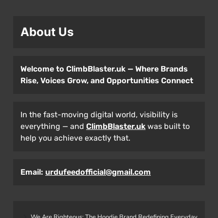
About Us
Welcome to ClimbBlaster.uk — Where Brands
Rise, Voices Grow, and Opportunities Connect
In the fast-moving digital world, visibility is
everything — and
ClimbBlaster.uk
was built to
help you achieve exactly that.
Email:
urdufeedofficial@gmail.com
We Are Righteous: The Hoodie Brand Redefining Everyday