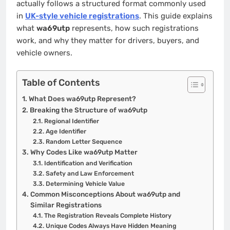
actually follows a structured format commonly used
in
UK-style vehicle registrations
. This guide explains
what
wa69utp
represents, how such registrations
work, and why they matter for drivers, buyers, and
vehicle owners.
Table of Contents
What Does wa69utp Represent?
Breaking the Structure of wa69utp
Regional Identifier
Age Identifier
Random Letter Sequence
Why Codes Like wa69utp Matter
Identification and Verification
Safety and Law Enforcement
Determining Vehicle Value
Common Misconceptions About wa69utp and
Similar Registrations
The Registration Reveals Complete History
Unique Codes Always Have Hidden Meaning