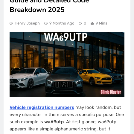
Guide and Detailed Code
Breakdown 2025
Henry Joseph
9 Months Ago
0
9 Mins
Vehicle registration numbers
may look random, but
every character in them serves a specific purpose. One
such example is
wa69utp
. At first glance, wa69utp
appears like a simple alphanumeric string, but it