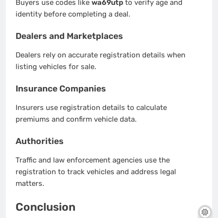
Buyers use codes like
wa69utp
to verify age and
identity before completing a deal.
Dealers and Marketplaces
Dealers rely on accurate registration details when
listing vehicles for sale.
Insurance Companies
Insurers use registration details to calculate
premiums and confirm vehicle data.
Authorities
Traffic and law enforcement agencies use the
registration to track vehicles and address legal
matters.
Conclusion