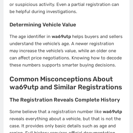
or suspicious activity. Even a partial registration can
be helpful during investigations.
Determining Vehicle Value
The age identifier in
wa69utp
helps buyers and sellers
understand the vehicle’s age. A newer registration
may increase the vehicle’s value, while an older one
can affect price negotiations. Knowing how to decode
these numbers supports smarter buying decisions.
Common Misconceptions About
wa69utp and Similar Registrations
The Registration Reveals Complete History
Some believe that a registration number like
wa69utp
reveals everything about a vehicle, but that is not the
case. It provides only basic details such as age and
region. Full history requires official documentation,