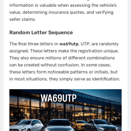
information is valuable when assessing the vehicle’s
value, determining insurance quotes, and verifying
seller claims.
Random Letter Sequence
The final three letters in
wa69utp
, UTP, are randomly
assigned. These letters make the registration unique.
They also ensure millions of different combinations
can be created without confusion. In some cases,
these letters form noticeable patterns or initials, but
in most situations, they simply serve as identification.