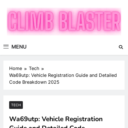
Skip
to
content
Climb Blaster
Publish Promote Prosper — Build Your Brand with
MENU
ClimbBlaster
Home
Tech
Wa69utp: Vehicle Registration Guide and Detailed
Code Breakdown 2025
TECH
Wa69utp: Vehicle Registration