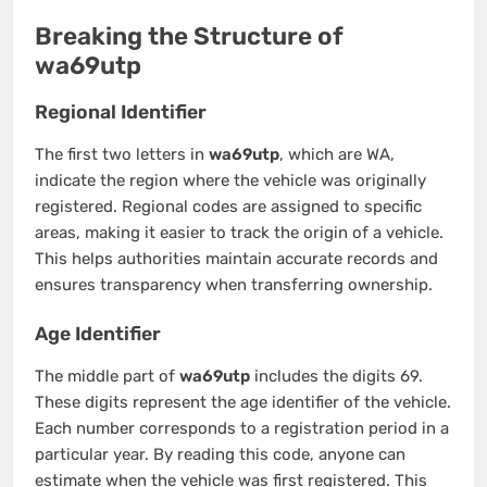
Breaking the Structure of
wa69utp
Regional Identifier
The first two letters in
wa69utp
, which are WA,
indicate the region where the vehicle was originally
registered. Regional codes are assigned to specific
areas, making it easier to track the origin of a vehicle.
This helps authorities maintain accurate records and
ensures transparency when transferring ownership.
Age Identifier
The middle part of
wa69utp
includes the digits 69.
These digits represent the age identifier of the vehicle.
Each number corresponds to a registration period in a
particular year. By reading this code, anyone can
estimate when the vehicle was first registered. This