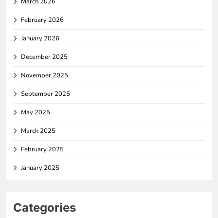
March 2026
February 2026
January 2026
December 2025
November 2025
September 2025
May 2025
March 2025
February 2025
January 2025
Categories