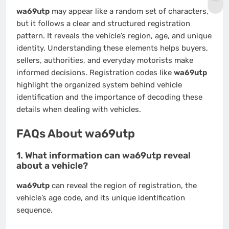
wa69utp
may appear like a random set of characters,
but it follows a clear and structured registration
pattern. It reveals the vehicle’s region, age, and unique
identity. Understanding these elements helps buyers,
sellers, authorities, and everyday motorists make
informed decisions. Registration codes like
wa69utp
highlight the organized system behind vehicle
identification and the importance of decoding these
details when dealing with vehicles.
FAQs About wa69utp
1. What information can wa69utp reveal
about a vehicle?
wa69utp
can reveal the region of registration, the
vehicle’s age code, and its unique identification
sequence.