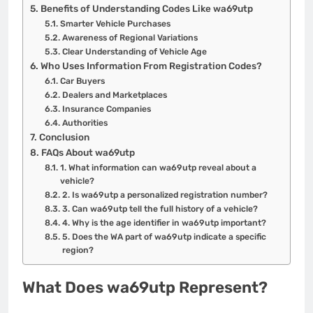
Benefits of Understanding Codes Like wa69utp
Smarter Vehicle Purchases
Awareness of Regional Variations
Clear Understanding of Vehicle Age
Who Uses Information From Registration Codes?
Car Buyers
Dealers and Marketplaces
Insurance Companies
Authorities
Conclusion
FAQs About wa69utp
1. What information can wa69utp reveal about a
vehicle?
2. Is wa69utp a personalized registration number?
3. Can wa69utp tell the full history of a vehicle?
4. Why is the age identifier in wa69utp important?
5. Does the WA part of wa69utp indicate a specific
region?
What Does wa69utp Represent?