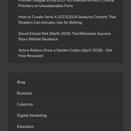
Premier League 2016/2017 xG Overperformers: Clinical
Finishers on Unsustainable Form
How to Create Serie A 2023/2024 Analysis Content That
Readers Can Actually Use for Betting
David Ellison Net Worth 2026: The Billionaire Success
Story Behind Skydance
Active Roblox Grow a Garden Codes (April 2026) – Get
Free Rewards!
Blog
Business
Celebrity
Digital Marketing
Education