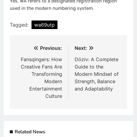
Yes, WA refers to a designated registration region
used in the modern numbering system.
Tagged:
wa69utp
Post
Previous:
Next:
navigation
Fansqingers: How
Döziv: A Complete
Creative Fans Are
Guide to the
Transforming
Modern Mindset of
Modern
Strength, Balance
Entertainment
and Adaptability
Culture
Related News