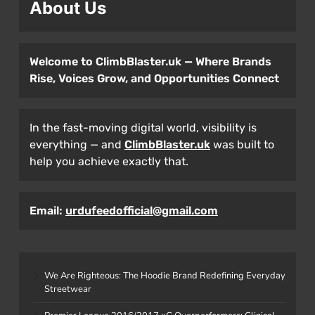
About Us
Welcome to ClimbBlaster.uk — Where Brands
Rise, Voices Grow, and Opportunities Connect
In the fast-moving digital world, visibility is
everything — and
ClimbBlaster.uk
was built to
help you achieve exactly that.
Email:
urdufeedofficial@gmail.com
We Are Righteous: The Hoodie Brand Redefining Everyday
Streetwear