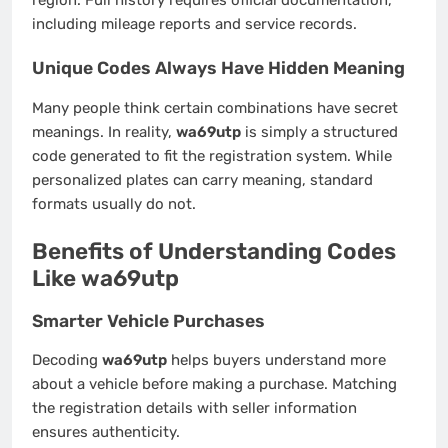
including mileage reports and service records.
Unique Codes Always Have Hidden Meaning
Many people think certain combinations have secret
meanings. In reality,
wa69utp
is simply a structured
code generated to fit the registration system. While
personalized plates can carry meaning, standard
formats usually do not.
Benefits of Understanding Codes
Like wa69utp
Smarter Vehicle Purchases
Decoding
wa69utp
helps buyers understand more
about a vehicle before making a purchase. Matching
the registration details with seller information
ensures authenticity.