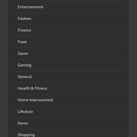
Entertainment
Fashion
Finance
Food
Game
Gaming
General
Health & Fitness
Home Improvement
Lifestyle
News
Shopping