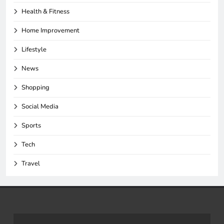
Health & Fitness
Home Improvement
Lifestyle
News
Shopping
Social Media
Sports
Tech
Travel