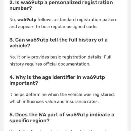
2. Is wa69utp a personalized registration
number?
No,
wa69utp
follows a standard registration pattern
and appears to be a regular assigned code.
3. Can wa69utp tell the full history of a
vehicle?
No. It only provides basic registration details. Full
history requires official documentation.
4. Why is the age identifier in wa69utp
important?
It helps determine when the vehicle was registered,
which influences value and insurance rates.
5. Does the WA part of wa69utp indicate a
specific region?