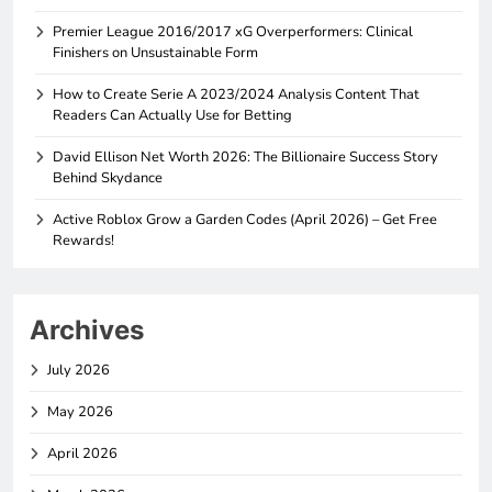
Premier League 2016/2017 xG Overperformers: Clinical
Finishers on Unsustainable Form
How to Create Serie A 2023/2024 Analysis Content That
Readers Can Actually Use for Betting
David Ellison Net Worth 2026: The Billionaire Success Story
Behind Skydance
Active Roblox Grow a Garden Codes (April 2026) – Get Free
Rewards!
Archives
July 2026
May 2026
April 2026