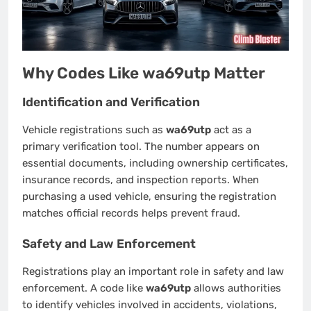
Why Codes Like wa69utp Matter
Identification and Verification
Vehicle registrations such as
wa69utp
act as a
primary verification tool. The number appears on
essential documents, including ownership certificates,
insurance records, and inspection reports. When
purchasing a used vehicle, ensuring the registration
matches official records helps prevent fraud.
Safety and Law Enforcement
Registrations play an important role in safety and law
enforcement. A code like
wa69utp
allows authorities
to identify vehicles involved in accidents, violations,