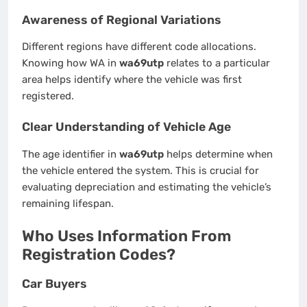
Awareness of Regional Variations
Different regions have different code allocations.
Knowing how WA in
wa69utp
relates to a particular
area helps identify where the vehicle was first
registered.
Clear Understanding of Vehicle Age
The age identifier in
wa69utp
helps determine when
the vehicle entered the system. This is crucial for
evaluating depreciation and estimating the vehicle’s
remaining lifespan.
Who Uses Information From
Registration Codes?
Car Buyers