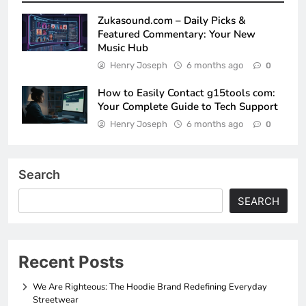
Zukasound.com – Daily Picks &
Featured Commentary: Your New
Music Hub
Henry Joseph
6 months ago
0
How to Easily Contact g15tools com:
Your Complete Guide to Tech Support
Henry Joseph
6 months ago
0
Search
SEARCH
Recent Posts
We Are Righteous: The Hoodie Brand Redefining Everyday
Streetwear