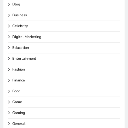
Blog
Business
Celebrity
Digital Marketing
Education
Entertainment
Fashion
Finance
Food
Game
Gaming
General