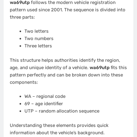
wa69utp
follows the modern vehicle registration
pattern used since 2001. The sequence is divided into
three parts:
Two letters
Two numbers
Three letters
This structure helps authorities identify the region,
age, and unique identity of a vehicle.
wa69utp
fits this
pattern perfectly and can be broken down into these
components:
WA – regional code
69 – age identifier
UTP – random allocation sequence
Understanding these elements provides quick
information about the vehicle’s background.