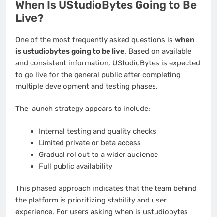
When Is UStudioBytes Going to Be
Live?
One of the most frequently asked questions is
when
is ustudiobytes going to be live
. Based on available
and consistent information, UStudioBytes is expected
to go live for the general public after completing
multiple development and testing phases.
The launch strategy appears to include:
Internal testing and quality checks
Limited private or beta access
Gradual rollout to a wider audience
Full public availability
This phased approach indicates that the team behind
the platform is prioritizing stability and user
experience. For users asking when is ustudiobytes