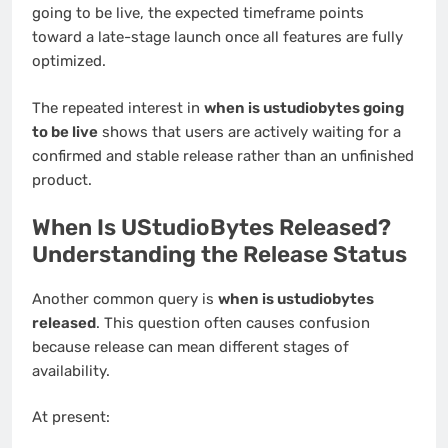
going to be live, the expected timeframe points
toward a late-stage launch once all features are fully
optimized.
The repeated interest in
when is ustudiobytes going
to be live
shows that users are actively waiting for a
confirmed and stable release rather than an unfinished
product.
When Is UStudioBytes Released?
Understanding the Release Status
Another common query is
when is ustudiobytes
released
. This question often causes confusion
because release can mean different stages of
availability.
At present: