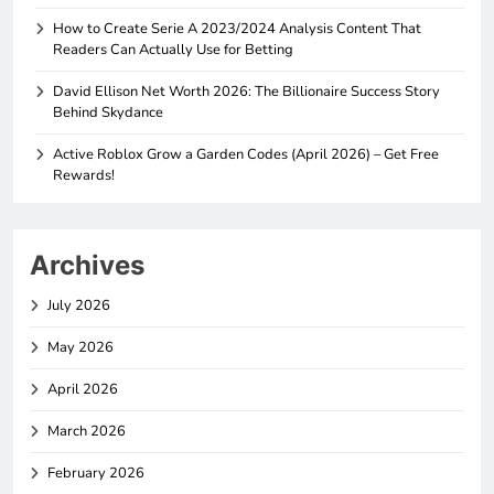
How to Create Serie A 2023/2024 Analysis Content That
Readers Can Actually Use for Betting
David Ellison Net Worth 2026: The Billionaire Success Story
Behind Skydance
Active Roblox Grow a Garden Codes (April 2026) – Get Free
Rewards!
Archives
July 2026
May 2026
April 2026
March 2026
February 2026