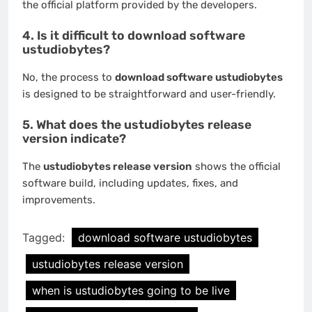
the official platform provided by the developers.
4. Is it difficult to download software
ustudiobytes?
No, the process to
download software ustudiobytes
is designed to be straightforward and user-friendly.
5. What does the ustudiobytes release
version indicate?
The
ustudiobytes release version
shows the official
software build, including updates, fixes, and
improvements.
Tagged:
download software ustudiobytes
ustudiobytes release version
when is ustudiobytes going to be live