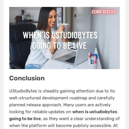
Conclusion
UStudioBytes is steadily gaining attention due to its
well-structured development roadmap and carefully
planned release approach. Many users are actively
looking for reliable updates on
when is ustudiobytes
going to be live
, as they want a clear understanding of
when the platform will become publicly accessible. At