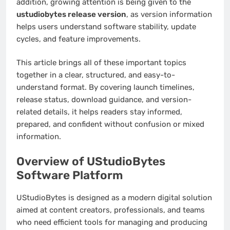
addition, growing attention is being given to the
ustudiobytes release version
, as version information
helps users understand software stability, update
cycles, and feature improvements.
This article brings all of these important topics
together in a clear, structured, and easy-to-
understand format. By covering launch timelines,
release status, download guidance, and version-
related details, it helps readers stay informed,
prepared, and confident without confusion or mixed
information.
Overview of UStudioBytes
Software Platform
UStudioBytes is designed as a modern digital solution
aimed at content creators, professionals, and teams
who need efficient tools for managing and producing