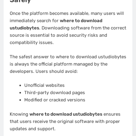
Once the platform becomes available, many users will
immediately search for
where to download
ustudiobytes
. Downloading software from the correct
source is essential to avoid security risks and
compatibility issues.
The safest answer to where to download ustudiobytes
is always the official platform managed by the
developers. Users should avoid:
Unofficial websites
Third-party download pages
Modified or cracked versions
Knowing
where to download ustudiobytes
ensures
that users receive the original software with proper
updates and support.