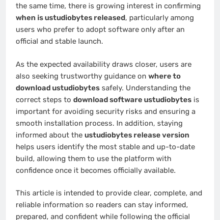
the same time, there is growing interest in confirming
when is ustudiobytes released
, particularly among
users who prefer to adopt software only after an
official and stable launch.
As the expected availability draws closer, users are
also seeking trustworthy guidance on
where to
download ustudiobytes
safely. Understanding the
correct steps to
download software ustudiobytes
is
important for avoiding security risks and ensuring a
smooth installation process. In addition, staying
informed about the
ustudiobytes release version
helps users identify the most stable and up-to-date
build, allowing them to use the platform with
confidence once it becomes officially available.
This article is intended to provide clear, complete, and
reliable information so readers can stay informed,
prepared, and confident while following the official