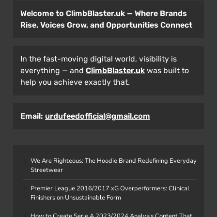
Welcome to ClimbBlaster.uk — Where Brands
Rise, Voices Grow, and Opportunities Connect
In the fast-moving digital world, visibility is
everything — and
ClimbBlaster.uk
was built to
help you achieve exactly that.
Email:
urdufeedofficial@gmail.com
We Are Righteous: The Hoodie Brand Redefining Everyday
Streetwear
Premier League 2016/2017 xG Overperformers: Clinical
Finishers on Unsustainable Form
How to Create Serie A 2023/2024 Analysis Content That