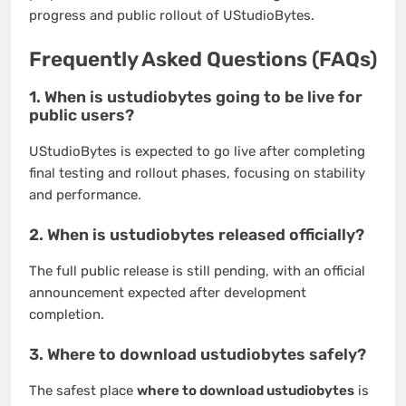
progress and public rollout of UStudioBytes.
Frequently Asked Questions (FAQs)
1. When is ustudiobytes going to be live for
public users?
UStudioBytes is expected to go live after completing
final testing and rollout phases, focusing on stability
and performance.
2. When is ustudiobytes released officially?
The full public release is still pending, with an official
announcement expected after development
completion.
3. Where to download ustudiobytes safely?
The safest place
where to download ustudiobytes
is