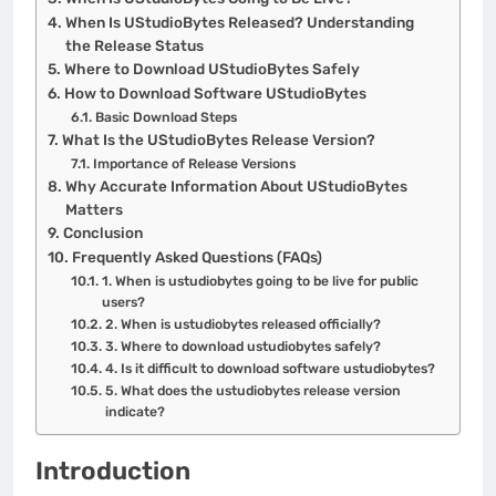
When Is UStudioBytes Released? Understanding
the Release Status
Where to Download UStudioBytes Safely
How to Download Software UStudioBytes
Basic Download Steps
What Is the UStudioBytes Release Version?
Importance of Release Versions
Why Accurate Information About UStudioBytes
Matters
Conclusion
Frequently Asked Questions (FAQs)
1. When is ustudiobytes going to be live for public
users?
2. When is ustudiobytes released officially?
3. Where to download ustudiobytes safely?
4. Is it difficult to download software ustudiobytes?
5. What does the ustudiobytes release version
indicate?
Introduction