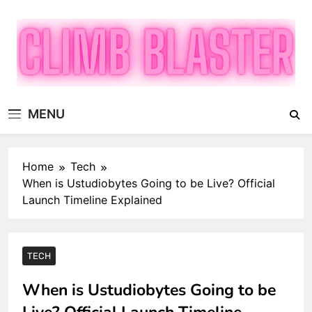
Skip
to
content
Climb Blaster
Publish Promote Prosper — Build Your Brand with
MENU
ClimbBlaster
Home
Tech
When is Ustudiobytes Going to be Live? Official
Launch Timeline Explained
TECH
When is Ustudiobytes Going to be