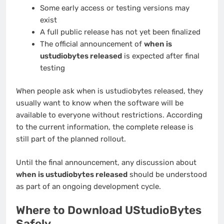
Some early access or testing versions may
exist
A full public release has not yet been finalized
The official announcement of
when is
ustudiobytes released
is expected after final
testing
When people ask when is ustudiobytes released, they
usually want to know when the software will be
available to everyone without restrictions. According
to the current information, the complete release is
still part of the planned rollout.
Until the final announcement, any discussion about
when is ustudiobytes released
should be understood
as part of an ongoing development cycle.
Where to Download UStudioBytes
Safely