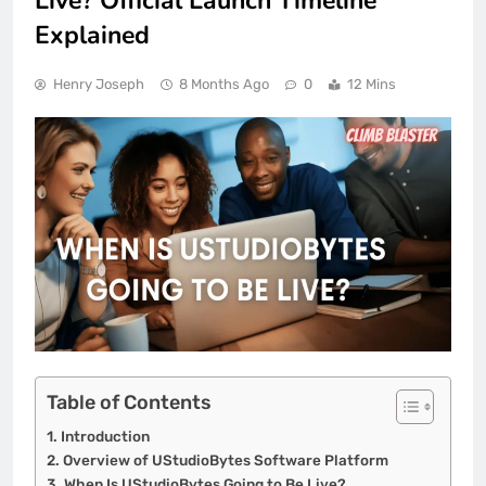
Live? Official Launch Timeline
Explained
Henry Joseph
8 Months Ago
0
12 Mins
Table of Contents
Introduction
Overview of UStudioBytes Software Platform
When Is UStudioBytes Going to Be Live?