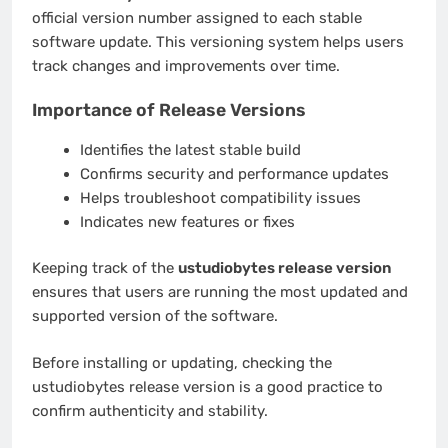
official version number assigned to each stable
software update. This versioning system helps users
track changes and improvements over time.
Importance of Release Versions
Identifies the latest stable build
Confirms security and performance updates
Helps troubleshoot compatibility issues
Indicates new features or fixes
Keeping track of the
ustudiobytes release version
ensures that users are running the most updated and
supported version of the software.
Before installing or updating, checking the
ustudiobytes release version is a good practice to
confirm authenticity and stability.