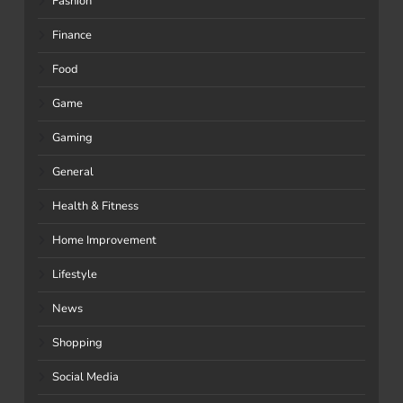
Fashion
Finance
Food
Game
Gaming
General
Health & Fitness
Home Improvement
Lifestyle
News
Shopping
Social Media