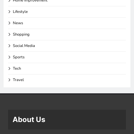
Home Improvement
Lifestyle
News
Shopping
Social Media
Sports
Tech
Travel
About Us