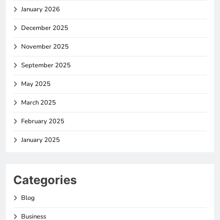
January 2026
December 2025
November 2025
September 2025
May 2025
March 2025
February 2025
January 2025
Categories
Blog
Business