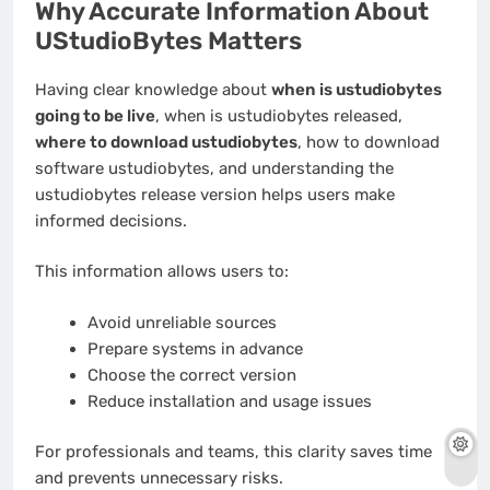
Why Accurate Information About
UStudioBytes Matters
Having clear knowledge about
when is ustudiobytes
going to be live
, when is ustudiobytes released,
where to download ustudiobytes
, how to download
software ustudiobytes, and understanding the
ustudiobytes release version helps users make
informed decisions.
This information allows users to:
Avoid unreliable sources
Prepare systems in advance
Choose the correct version
Reduce installation and usage issues
For professionals and teams, this clarity saves time
and prevents unnecessary risks.