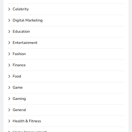
Celebrity
Digital Marketing
Education
Entertainment
Fashion
Finance
Food
Game
Gaming
General
Health & Fitness