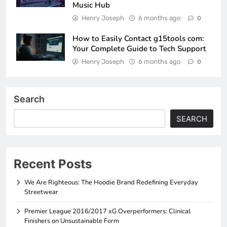
Music Hub
Henry Joseph
6 months ago
0
How to Easily Contact g15tools com:
Your Complete Guide to Tech Support
Henry Joseph
6 months ago
0
Search
SEARCH
Recent Posts
We Are Righteous: The Hoodie Brand Redefining Everyday
Streetwear
Premier League 2016/2017 xG Overperformers: Clinical
Finishers on Unsustainable Form