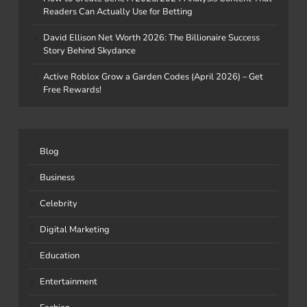
Readers Can Actually Use for Betting
David Ellison Net Worth 2026: The Billionaire Success
Story Behind Skydance
Active Roblox Grow a Garden Codes (April 2026) – Get
Free Rewards!
Blog
Business
Celebrity
Digital Marketing
Education
Entertainment