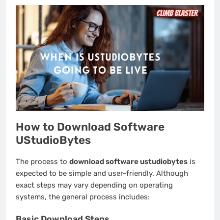
How to Download Software
UStudioBytes
The process to
download software ustudiobytes
is
expected to be simple and user-friendly. Although
exact steps may vary depending on operating
systems, the general process includes:
Basic Download Steps