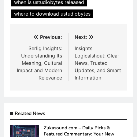
when is ustudiobytes released
where to download ustudiobytes
Post
Previous:
Next:
navigation
Serlig Insights:
Insights
Understanding Its
Logicalshout: Clear
Meaning, Cultural
News, Trusted
Impact and Modern
Updates, and Smart
Relevance
Information
Related News
Zukasound.com – Daily Picks &
Featured Commentary: Your New