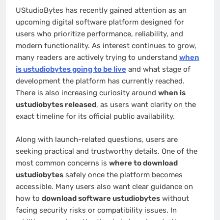
UStudioBytes has recently gained attention as an
upcoming digital software platform designed for
users who prioritize performance, reliability, and
modern functionality. As interest continues to grow,
many readers are actively trying to understand
when
is ustudiobytes going to be live
and what stage of
development the platform has currently reached.
There is also increasing curiosity around
when is
ustudiobytes released
, as users want clarity on the
exact timeline for its official public availability.
Along with launch-related questions, users are
seeking practical and trustworthy details. One of the
most common concerns is
where to download
ustudiobytes
safely once the platform becomes
accessible. Many users also want clear guidance on
how to
download software ustudiobytes
without
facing security risks or compatibility issues. In