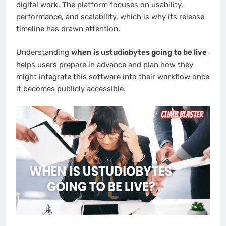
digital work. The platform focuses on usability,
performance, and scalability, which is why its release
timeline has drawn attention.
Understanding
when is ustudiobytes going to be live
helps users prepare in advance and plan how they
might integrate this software into their workflow once
it becomes publicly accessible.