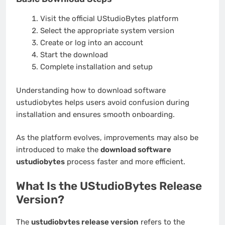
Visit the official UStudioBytes platform
Select the appropriate system version
Create or log into an account
Start the download
Complete installation and setup
Understanding how to download software
ustudiobytes helps users avoid confusion during
installation and ensures smooth onboarding.
As the platform evolves, improvements may also be
introduced to make the
download software
ustudiobytes
process faster and more efficient.
What Is the UStudioBytes Release
Version?
The
ustudiobytes release version
refers to the