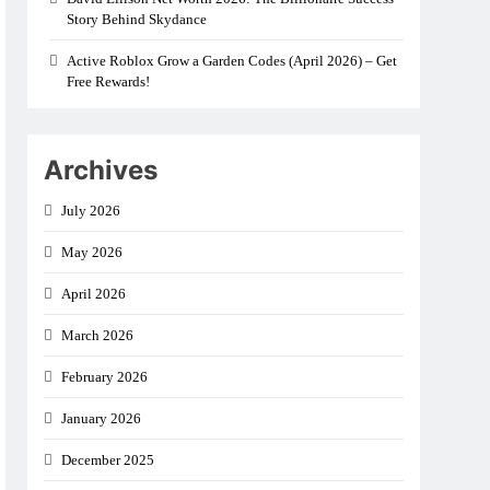
Story Behind Skydance
Active Roblox Grow a Garden Codes (April 2026) – Get
Free Rewards!
Archives
July 2026
May 2026
April 2026
March 2026
February 2026
January 2026
December 2025