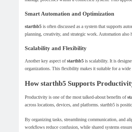
Smart Automation and Optimization
starthb5
is often discussed as a system that supports auto
planning, creativity, and strategic work. Automation also 
Scalability and Flexibility
Another key aspect of
starthb5
is scalability. It is desi
organizations. This flexibility makes it suitable for a wide
How starthb5 Supports Productivit
Productivity is one of the most talked-about benefits of
st
across locations, devices, and platforms. starthb5 is positio
By organizing tasks, streamlining communication, and ali
workflows reduce confusion, while shared systems ensure