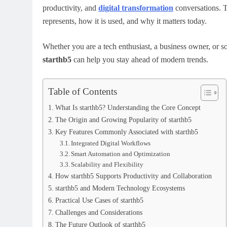
productivity, and
digital transformation
conversations. Th
represents, how it is used, and why it matters today.
Whether you are a tech enthusiast, a business owner, or s
starthb5
can help you stay ahead of modern trends.
Table of Contents
What Is starthb5? Understanding the Core Concept
The Origin and Growing Popularity of starthb5
Key Features Commonly Associated with starthb5
Integrated Digital Workflows
Smart Automation and Optimization
Scalability and Flexibility
How starthb5 Supports Productivity and Collaboration
starthb5 and Modern Technology Ecosystems
Practical Use Cases of starthb5
Challenges and Considerations
The Future Outlook of starthb5