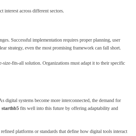
ct interest across different sectors.
nges. Successful implementation requires proper planning, user
lear strategy, even the most promising framework can fall short.
-size-fits-all solution. Organizations must adapt it to their specific
 As digital systems become more interconnected, the demand for
.
starthb5
fits well into this future by offering adaptability and
efined platforms or standards that define how digital tools interact