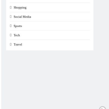
Shopping
Social Media
Sports
Tech
Travel