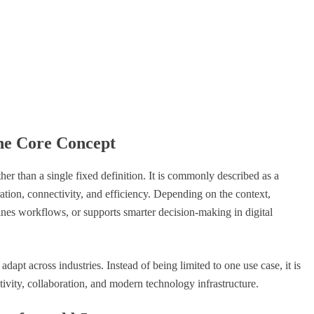
he Core Concept
her than a single fixed definition. It is commonly described as a
ration, connectivity, and efficiency. Depending on the context,
lines workflows, or supports smarter decision-making in digital
adapt across industries. Instead of being limited to one use case, it is
tivity, collaboration, and modern technology infrastructure.