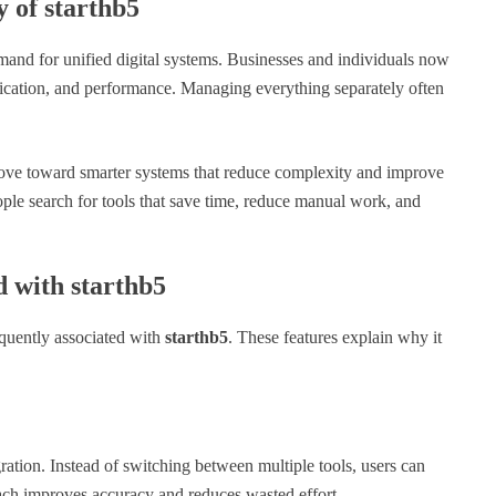
 of starthb5
emand for unified digital systems. Businesses and individuals now
ication, and performance. Managing everything separately often
 move toward smarter systems that reduce complexity and improve
ople search for tools that save time, reduce manual work, and
 with starthb5
equently associated with
starthb5
. These features explain why it
gration. Instead of switching between multiple tools, users can
ch improves accuracy and reduces wasted effort.