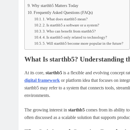
Why starthb5 Matters Today
Frequently Asked Questions (FAQs)
1. What does starthb5 mean?
2. Is starthb5 a software or a system?
3. Who can benefit from starthb5?
4. Is starthb5 only related to technology?
5. Will starthb5 become more popular in the future?
What Is starthb5? Understanding t
At its core,
starthb5
is a flexible and evolving concept rat
digital framework
or platform idea that focuses on integ
starthb5 may refer to a system that connects tools, stream
environments.
The growing interest in
starthb5
comes from its ability to 
often discussed as a scalable solution that supports produc