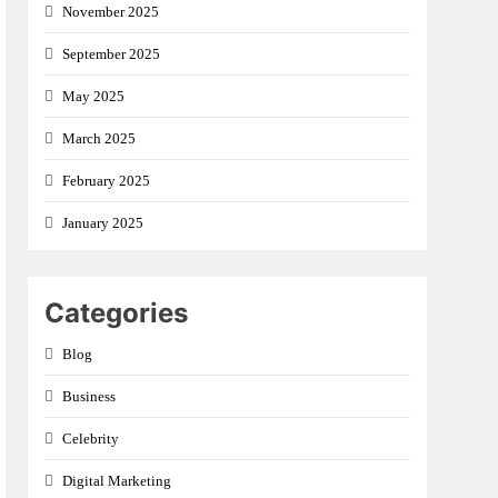
November 2025
September 2025
May 2025
March 2025
February 2025
January 2025
Categories
Blog
Business
Celebrity
Digital Marketing