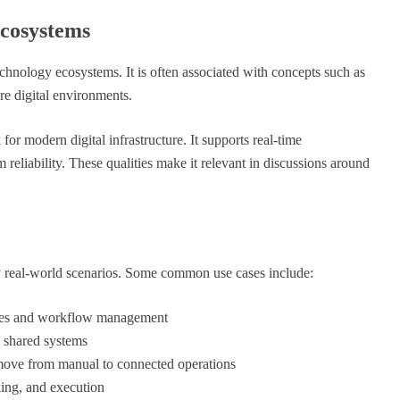
cosystems
echnology ecosystems. It is often associated with concepts such as
re digital environments.
for modern digital infrastructure. It supports real-time
eliability. These qualities make it relevant in discussions around
y real-world scenarios. Some common use cases include:
sses and workflow management
 shared systems
move from manual to connected operations
ing, and execution