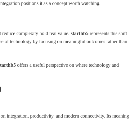
 integration positions it as a concept worth watching.
at reduce complexity hold real value.
starthb5
represents this shift
 use of technology by focusing on meaningful outcomes rather than
starthb5
offers a useful perspective on where technology and
)
 on integration, productivity, and modern connectivity. Its meaning