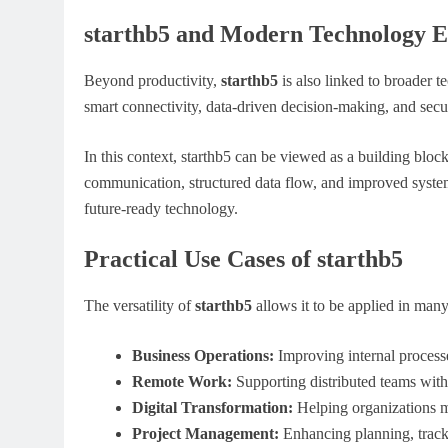
starthb5 and Modern Technology E
Beyond productivity,
starthb5
is also linked to broader t
smart connectivity, data-driven decision-making, and secu
In this context, starthb5 can be viewed as a building block 
communication, structured data flow, and improved system r
future-ready technology.
Practical Use Cases of starthb5
The versatility of
starthb5
allows it to be applied in man
Business Operations:
Improving internal proce
Remote Work:
Supporting distributed teams with
Digital Transformation:
Helping organizations 
Project Management:
Enhancing planning, track