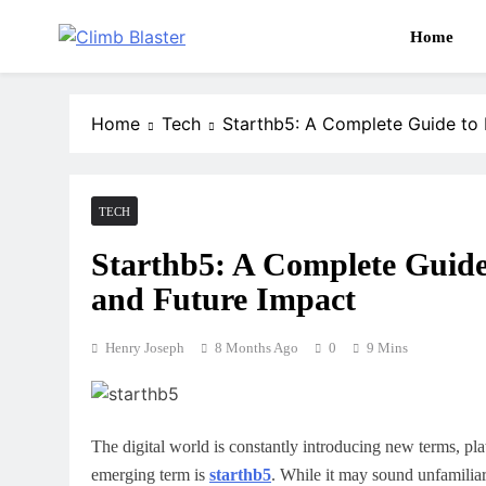
Skip
to
Home
content
Publish Promote Prosper — Build Your Brand with 
Climb Blaster
Home
Tech
Starthb5: A Complete Guide to I
TECH
Starthb5: A Complete Guide 
and Future Impact
Henry Joseph
8 Months Ago
0
9 Mins
The digital world is constantly introducing new terms, pl
emerging term is
starthb5
. While it may sound unfamiliar 