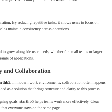
mation. By reducing repetitive tasks, it allows users to focus on
helps maintain consistency across operations.
gned to grow alongside user needs, whether for small teams or larger
 range of applications.
y and Collaboration
arthb5
. In modern work environments, collaboration often happens
ned as a solution that brings structure and clarity to this process.
gning goals,
starthb5
helps teams work more effectively. Clear
 that everyone stays on the same page.