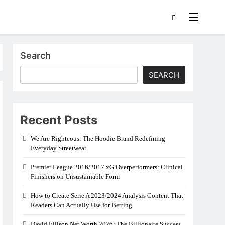
Search
SEARCH
Recent Posts
We Are Righteous: The Hoodie Brand Redefining
Everyday Streetwear
Premier League 2016/2017 xG Overperformers: Clinical
Finishers on Unsustainable Form
How to Create Serie A 2023/2024 Analysis Content That
Readers Can Actually Use for Betting
David Ellison Net Worth 2026: The Billionaire Success