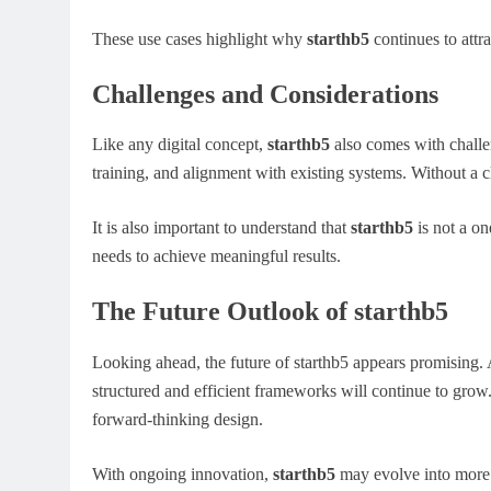
These use cases highlight why
starthb5
continues to attra
Challenges and Considerations
Like any digital concept,
starthb5
also comes with challe
training, and alignment with existing systems. Without a c
It is also important to understand that
starthb5
is not a one
needs to achieve meaningful results.
The Future Outlook of starthb5
Looking ahead, the future of starthb5 appears promising.
structured and efficient frameworks will continue to grow
forward-thinking design.
With ongoing innovation,
starthb5
may evolve into more r