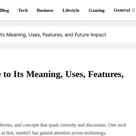
General
Blog
Tech
Business
Lifestyle
Gaming
ClimbBlaster
ts Meaning, Uses, Features, and Future Impact
to Its Meaning, Uses, Features,
atforms, and concepts that spark curiosity and discussion. One such
at first, starthb5 has gained attention across technology,