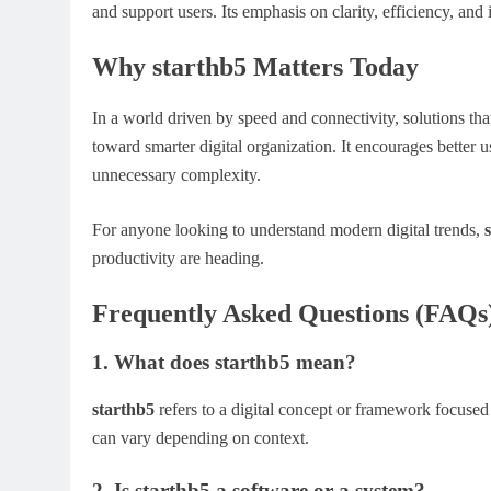
and support users. Its emphasis on clarity, efficiency, and
Why starthb5 Matters Today
In a world driven by speed and connectivity, solutions th
toward smarter digital organization. It encourages better
unnecessary complexity.
For anyone looking to understand modern digital trends,
productivity are heading.
Frequently Asked Questions (FAQs
1. What does starthb5 mean?
starthb5
refers to a digital concept or framework focused
can vary depending on context.
2. Is starthb5 a software or a system?