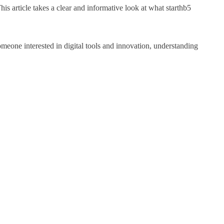
is article takes a clear and informative look at what starthb5
omeone interested in digital tools and innovation, understanding