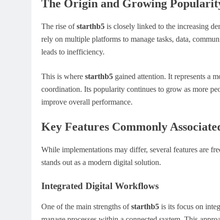
The Origin and Growing Popularity
The rise of
starthb5
is closely linked to the increasing d
rely on multiple platforms to manage tasks, data, commun
leads to inefficiency.
This is where
starthb5
gained attention. It represents a
coordination. Its popularity continues to grow as more pe
improve overall performance.
Key Features Commonly Associated
While implementations may differ, several features are fr
stands out as a modern digital solution.
Integrated Digital Workflows
One of the main strengths of
starthb5
is its focus on inte
manage processes within a connected system. This approa