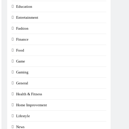
Education
Entertainment
Fashion
Finance
Food
Game
Gaming
General
Health & Fitness
Home Improvement
Lifestyle
News