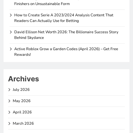
Finishers on Unsustainable Form
How to Create Serie A 2023/2024 Analysis Content That
Readers Can Actually Use for Betting
David Ellison Net Worth 2026: The Billionaire Success Story
Behind Skydance
Active Roblox Grow a Garden Codes (April 2026) – Get Free
Rewards!
Archives
July 2026
May 2026
April 2026
March 2026