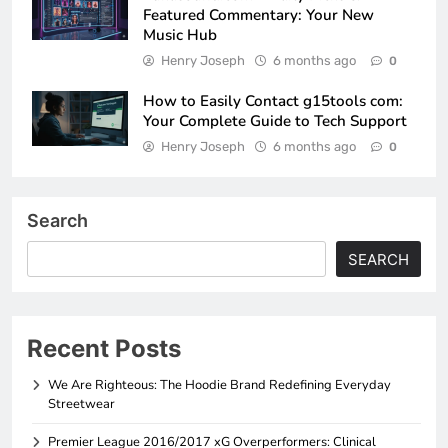
Featured Commentary: Your New
Music Hub
Henry Joseph
6 months ago
0
How to Easily Contact g15tools com:
Your Complete Guide to Tech Support
Henry Joseph
6 months ago
0
Search
SEARCH
Recent Posts
We Are Righteous: The Hoodie Brand Redefining Everyday
Streetwear
Premier League 2016/2017 xG Overperformers: Clinical