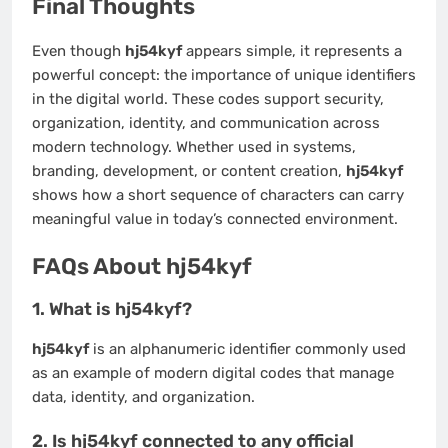
Final Thoughts
Even though
hj54kyf
appears simple, it represents a
powerful concept: the importance of unique identifiers
in the digital world. These codes support security,
organization, identity, and communication across
modern technology. Whether used in systems,
branding, development, or content creation,
hj54kyf
shows how a short sequence of characters can carry
meaningful value in today’s connected environment.
FAQs About hj54kyf
1. What is hj54kyf?
hj54kyf
is an alphanumeric identifier commonly used
as an example of modern digital codes that manage
data, identity, and organization.
2. Is hj54kyf connected to any official