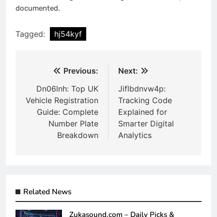
documented.
Tagged:
hj54kyf
Post
Previous:
Next:
navigation
Dn06lnh: Top UK
Jiflbdnvw4p:
Vehicle Registration
Tracking Code
Guide: Complete
Explained for
Number Plate
Smarter Digital
Breakdown
Analytics
Related News
Zukasound.com – Daily Picks &