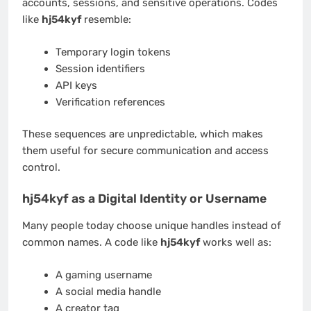
accounts, sessions, and sensitive operations. Codes
like
hj54kyf
resemble:
Temporary login tokens
Session identifiers
API keys
Verification references
These sequences are unpredictable, which makes
them useful for secure communication and access
control.
hj54kyf as a Digital Identity or Username
Many people today choose unique handles instead of
common names. A code like
hj54kyf
works well as:
A gaming username
A social media handle
A creator tag