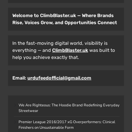
Welcome to ClimbBlaster.uk — Where Brands
Rise, Voices Grow, and Opportunities Connect
In the fast-moving digital world, visibility is
everything — and
ClimbBlaster.uk
was built to
help you achieve exactly that.
Email:
urdufeedofficial@gmail.com
We Are Righteous: The Hoodie Brand Redefining Everyday
Streetwear
Premier League 2016/2017 xG Overperformers: Clinical
Finishers on Unsustainable Form