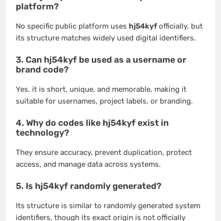
platform?
No specific public platform uses
hj54kyf
officially, but
its structure matches widely used digital identifiers.
3. Can hj54kyf be used as a username or
brand code?
Yes, it is short, unique, and memorable, making it
suitable for usernames, project labels, or branding.
4. Why do codes like hj54kyf exist in
technology?
They ensure accuracy, prevent duplication, protect
access, and manage data across systems.
5. Is hj54kyf randomly generated?
Its structure is similar to randomly generated system
identifiers, though its exact origin is not officially