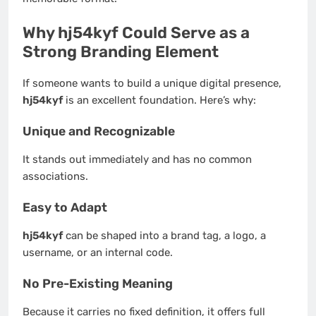
Why hj54kyf Could Serve as a
Strong Branding Element
If someone wants to build a unique digital presence,
hj54kyf
is an excellent foundation. Here’s why:
Unique and Recognizable
It stands out immediately and has no common
associations.
Easy to Adapt
hj54kyf
can be shaped into a brand tag, a logo, a
username, or an internal code.
No Pre-Existing Meaning
Because it carries no fixed definition, it offers full