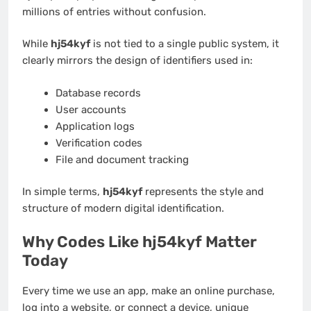
millions of entries without confusion.
While
hj54kyf
is not tied to a single public system, it
clearly mirrors the design of identifiers used in:
Database records
User accounts
Application logs
Verification codes
File and document tracking
In simple terms,
hj54kyf
represents the style and
structure of modern digital identification.
Why Codes Like hj54kyf Matter
Today
Every time we use an app, make an online purchase,
log into a website, or connect a device, unique