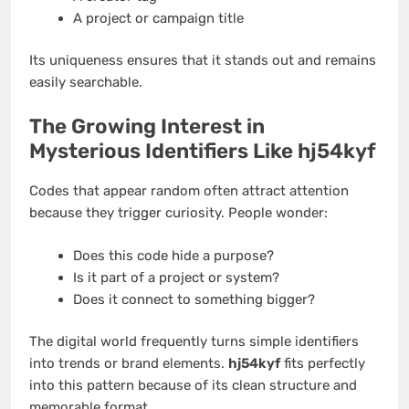
A project or campaign title
Its uniqueness ensures that it stands out and remains
easily searchable.
The Growing Interest in
Mysterious Identifiers Like hj54kyf
Codes that appear random often attract attention
because they trigger curiosity. People wonder:
Does this code hide a purpose?
Is it part of a project or system?
Does it connect to something bigger?
The digital world frequently turns simple identifiers
into trends or brand elements.
hj54kyf
fits perfectly
into this pattern because of its clean structure and
memorable format.