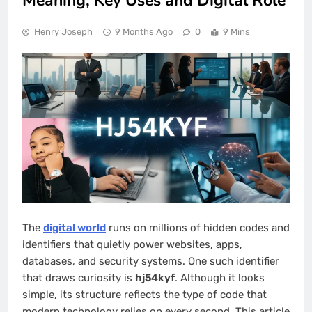
Meaning, Key Uses and Digital Role
Henry Joseph
9 Months Ago
0
9 Mins
The
digital world
runs on millions of hidden codes and
identifiers that quietly power websites, apps,
databases, and security systems. One such identifier
that draws curiosity is
hj54kyf
. Although it looks
simple, its structure reflects the type of code that
modern technology relies on every second. This article