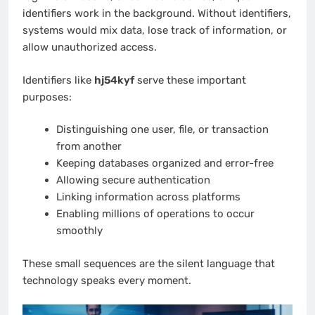
identifiers work in the background. Without identifiers,
systems would mix data, lose track of information, or
allow unauthorized access.
Identifiers like
hj54kyf
serve these important
purposes:
Distinguishing one user, file, or transaction
from another
Keeping databases organized and error-free
Allowing secure authentication
Linking information across platforms
Enabling millions of operations to occur
smoothly
These small sequences are the silent language that
technology speaks every moment.