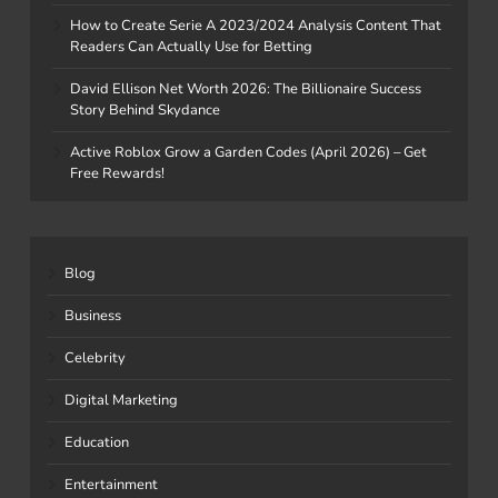
How to Create Serie A 2023/2024 Analysis Content That
Readers Can Actually Use for Betting
David Ellison Net Worth 2026: The Billionaire Success
Story Behind Skydance
Active Roblox Grow a Garden Codes (April 2026) – Get
Free Rewards!
Blog
Business
Celebrity
Digital Marketing
Education
Entertainment