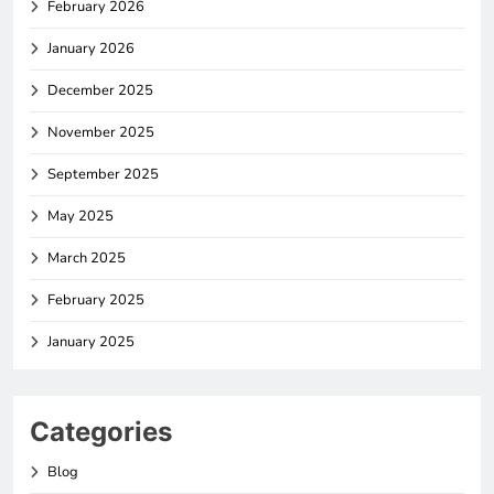
February 2026
January 2026
December 2025
November 2025
September 2025
May 2025
March 2025
February 2025
January 2025
Categories
Blog