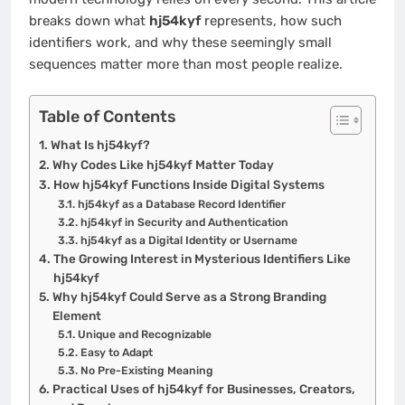
breaks down what
hj54kyf
represents, how such
identifiers work, and why these seemingly small
sequences matter more than most people realize.
Table of Contents
What Is hj54kyf?
Why Codes Like hj54kyf Matter Today
How hj54kyf Functions Inside Digital Systems
hj54kyf as a Database Record Identifier
hj54kyf in Security and Authentication
hj54kyf as a Digital Identity or Username
The Growing Interest in Mysterious Identifiers Like
hj54kyf
Why hj54kyf Could Serve as a Strong Branding
Element
Unique and Recognizable
Easy to Adapt
No Pre-Existing Meaning
Practical Uses of hj54kyf for Businesses, Creators,