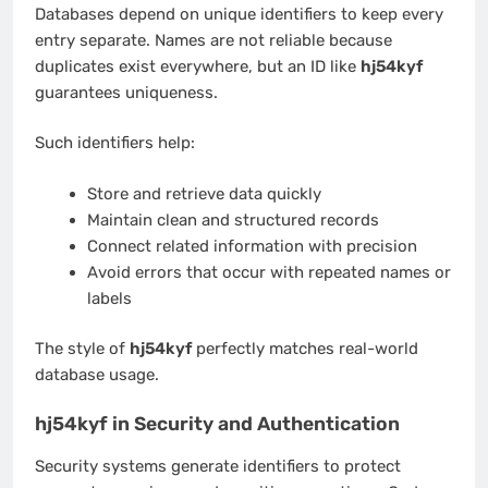
Databases depend on unique identifiers to keep every
entry separate. Names are not reliable because
duplicates exist everywhere, but an ID like
hj54kyf
guarantees uniqueness.
Such identifiers help:
Store and retrieve data quickly
Maintain clean and structured records
Connect related information with precision
Avoid errors that occur with repeated names or
labels
The style of
hj54kyf
perfectly matches real-world
database usage.
hj54kyf in Security and Authentication
Security systems generate identifiers to protect