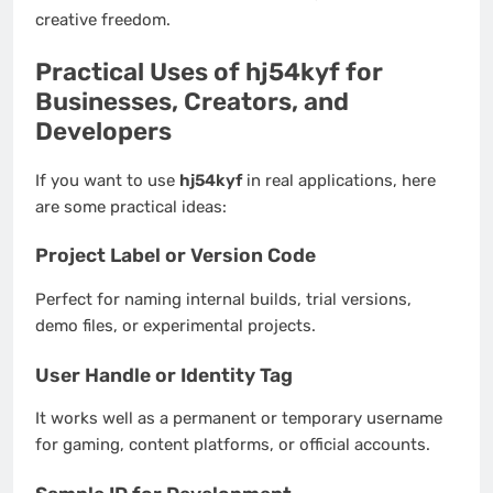
creative freedom.
Practical Uses of hj54kyf for
Businesses, Creators, and
Developers
If you want to use
hj54kyf
in real applications, here
are some practical ideas:
Project Label or Version Code
Perfect for naming internal builds, trial versions,
demo files, or experimental projects.
User Handle or Identity Tag
It works well as a permanent or temporary username
for gaming, content platforms, or official accounts.