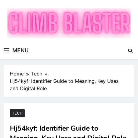
Skip
to
content
Climb Blaster
Publish Promote Prosper — Build Your Brand with
MENU
ClimbBlaster
Home
Tech
Hj54kyf: Identifier Guide to Meaning, Key Uses
and Digital Role
TECH
Hj54kyf: Identifier Guide to