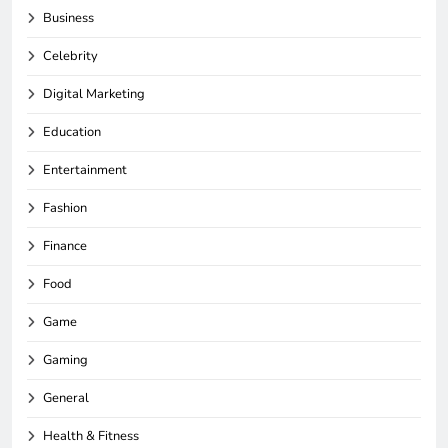
Business
Celebrity
Digital Marketing
Education
Entertainment
Fashion
Finance
Food
Game
Gaming
General
Health & Fitness