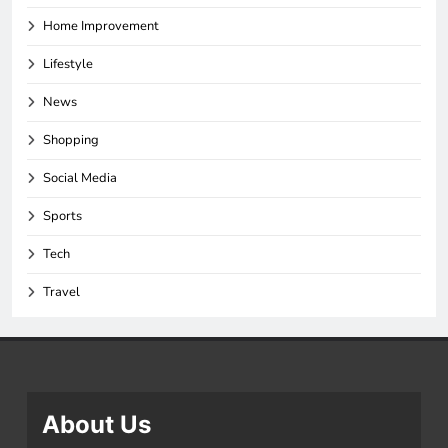
Home Improvement
Lifestyle
News
Shopping
Social Media
Sports
Tech
Travel
About Us