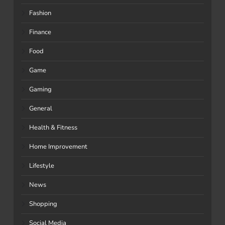
Fashion
Finance
Food
Game
Gaming
General
Health & Fitness
Home Improvement
Lifestyle
News
Shopping
Social Media