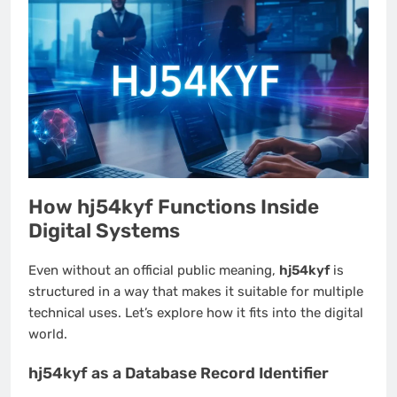
How hj54kyf Functions Inside
Digital Systems
Even without an official public meaning,
hj54kyf
is
structured in a way that makes it suitable for multiple
technical uses. Let’s explore how it fits into the digital
world.
hj54kyf as a Database Record Identifier