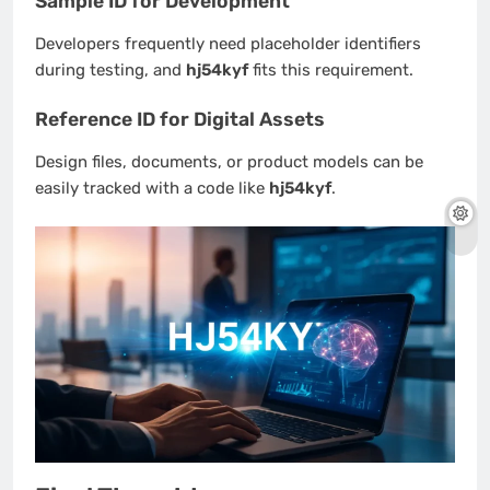
Sample ID for Development
Developers frequently need placeholder identifiers
during testing, and
hj54kyf
fits this requirement.
Reference ID for Digital Assets
Design files, documents, or product models can be
easily tracked with a code like
hj54kyf
.