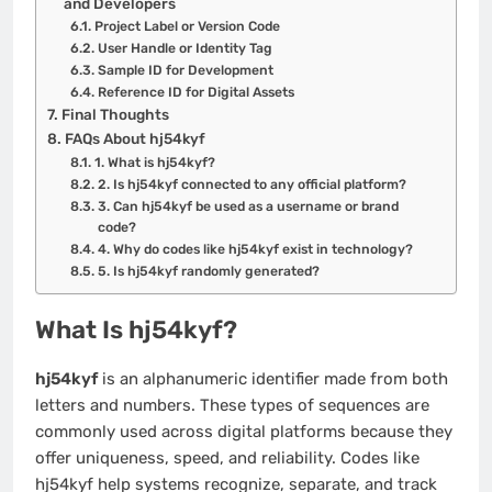
and Developers
Project Label or Version Code
User Handle or Identity Tag
Sample ID for Development
Reference ID for Digital Assets
Final Thoughts
FAQs About hj54kyf
1. What is hj54kyf?
2. Is hj54kyf connected to any official platform?
3. Can hj54kyf be used as a username or brand
code?
4. Why do codes like hj54kyf exist in technology?
5. Is hj54kyf randomly generated?
What Is hj54kyf?
hj54kyf
is an alphanumeric identifier made from both
letters and numbers. These types of sequences are
commonly used across digital platforms because they
offer uniqueness, speed, and reliability. Codes like
hj54kyf help systems recognize, separate, and track